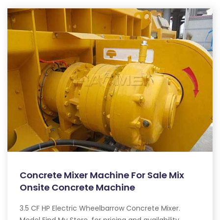
Concrete Mixer Machine For Sale Mix
Onsite Concrete Machine
3.5 CF HP Electric Wheelbarrow Concrete Mixer.