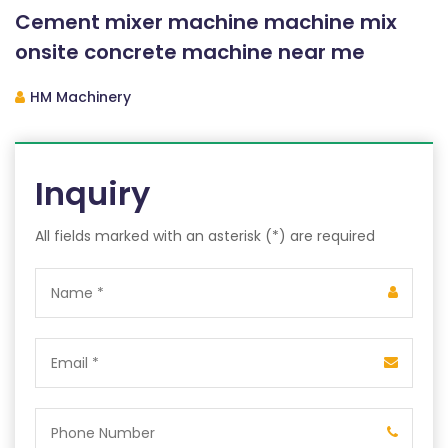
Cement mixer machine machine mix
onsite concrete machine near me
HM Machinery
Inquiry
All fields marked with an asterisk (*) are required