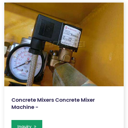
Concrete Mixers Concrete Mixer
Machine -
Inquiry