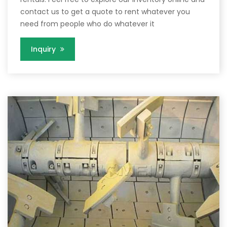
contact us to get a quote to rent whatever you
need from people who do whatever it
Inquiry