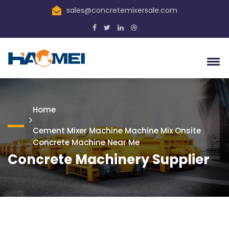
sales@concretemixersale.com
Home
Cement Mixer Machine Machine Mix Onsite
Concrete Machine Near Me
Concrete Machinery Supplier