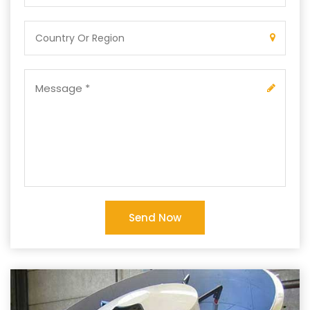
Send Now