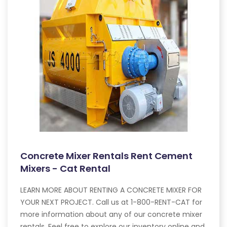
Concrete Mixer Rentals Rent Cement
Mixers - Cat Rental
LEARN MORE ABOUT RENTING A CONCRETE MIXER FOR
YOUR NEXT PROJECT. Call us at 1-800-RENT-CAT for
more information about any of our concrete mixer
rentals. Feel free to explore our inventory online and