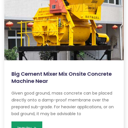
Big Cement Mixer Mix Onsite Concrete
Machine Near
Given good ground, mass concrete can be placed
directly onto a damp-proof membrane over the
prepared sub-grade. For heavier applications, or on
bad ground, it may be advisable to
Inquiry