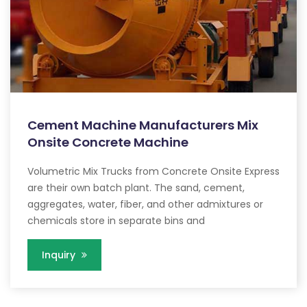
Cement Machine Manufacturers Mix
Onsite Concrete Machine
Volumetric Mix Trucks from Concrete Onsite Express
are their own batch plant. The sand, cement,
aggregates, water, fiber, and other admixtures or
chemicals store in separate bins and
Inquiry