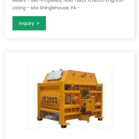
Mixers - Self-Propelled, 1996 TEREX FD4000 Engi Iron
Listing - site Shinglehouse, PA -
Inquiry