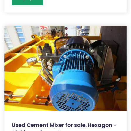
Used Cement Mixer for sale. Hexagon -