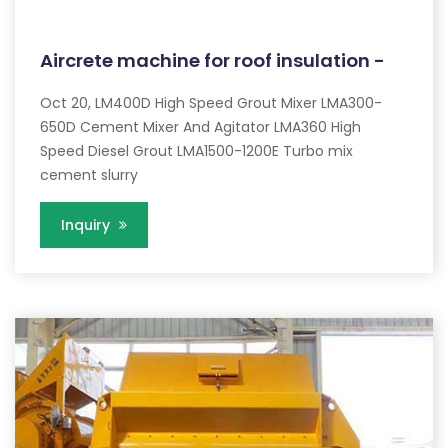
Aircrete machine for roof insulation -
Oct 20, LM400D High Speed Grout Mixer LMA300-
650D Cement Mixer And Agitator LMA360 High
Speed Diesel Grout LMA1500-1200E Turbo mix
cement slurry
Inquiry