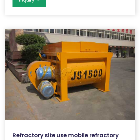
Refractory site use mobile refractory