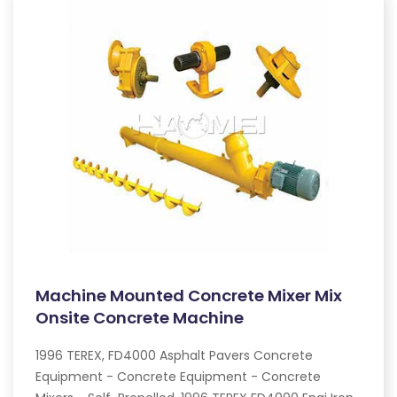
Machine Mounted Concrete Mixer Mix
Onsite Concrete Machine
1996 TEREX, FD4000 Asphalt Pavers Concrete
Equipment - Concrete Equipment - Concrete