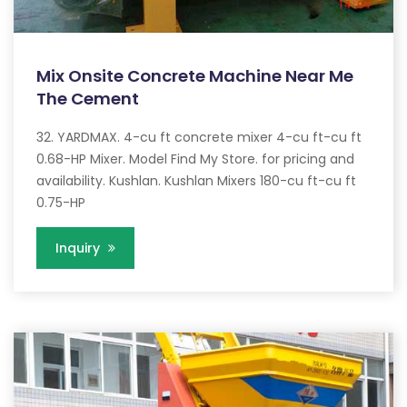
Mix Onsite Concrete Machine Near Me
The Cement
32. YARDMAX. 4-cu ft concrete mixer 4-cu ft-cu ft
0.68-HP Mixer. Model Find My Store. for pricing and
availability. Kushlan. Kushlan Mixers 180-cu ft-cu ft
0.75-HP
Inquiry