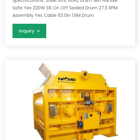
Specifications. Steel 110V, 60Hz Drum 18in Handle
Safe Yes 220W S6 On Off Sealed Drum 27.5 RPM
Assembly Yes Cable 63.0in 1.6M Drum
Inquiry