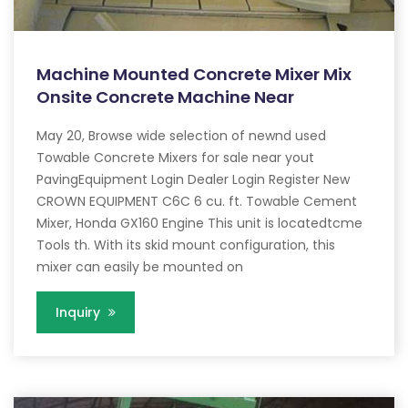
Machine Mounted Concrete Mixer Mix
Onsite Concrete Machine Near
May 20, Browse wide selection of newnd used
Towable Concrete Mixers for sale near yout
PavingEquipment Login Dealer Login Register New
CROWN EQUIPMENT C6C 6 cu. ft. Towable Cement
Mixer, Honda GX160 Engine This unit is locatedtcme
Tools th. With its skid mount configuration, this
mixer can easily be mounted on
Inquiry