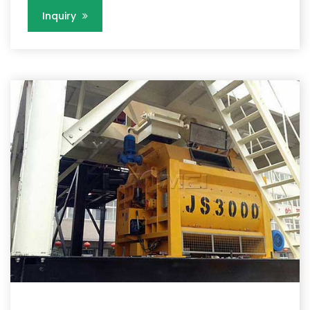
Inquiry