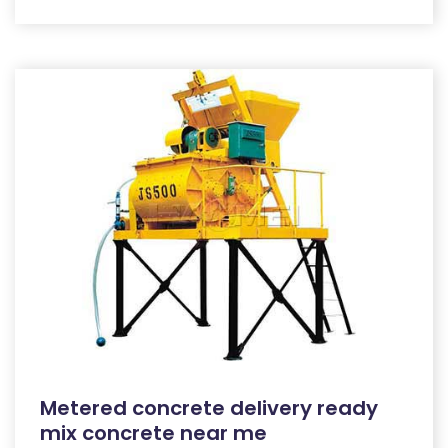
Metered concrete delivery ready
mix concrete near me