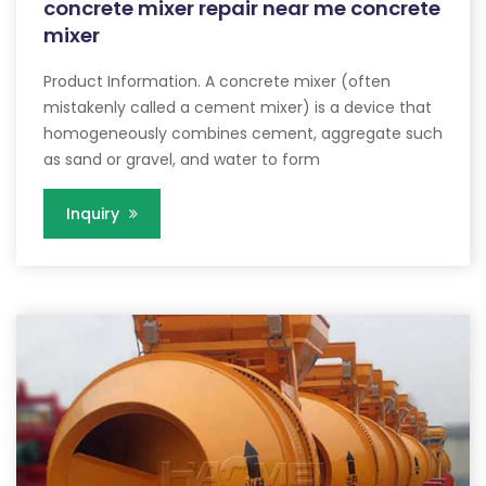
concrete mixer repair near me concrete
mixer
Product Information. A concrete mixer (often
mistakenly called a cement mixer) is a device that
homogeneously combines cement, aggregate such
as sand or gravel, and water to form
Inquiry