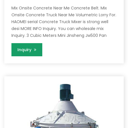
Mix Onsite Concrete Near Me Concrete Belt. Mix
Onsite Concrete Truck Near Me Volumetric Lorry For.
HAOMEI serial Concrete Truck Mixer is strong well
desi MORE INFO Inquiry. You can wholesale mix
Inquiry. 3 Cubic Meters Mini Jinsheng Jw500 Pan
Inquiry