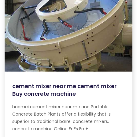
cement mixer near me cement mixer
Buy concrete machine
haomei cement mixer near me and Portable
Concrete Batch Plants offer a flexibility that is
superior to traditional barrel concrete mixers.
concrete machine Online Fr Es En +