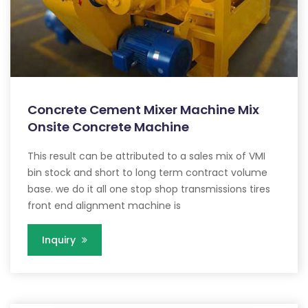
Concrete Cement Mixer Machine Mix
Onsite Concrete Machine
This result can be attributed to a sales mix of VMI
bin stock and short to long term contract volume
base. we do it all one stop shop transmissions tires
front end alignment machine is
Inquiry