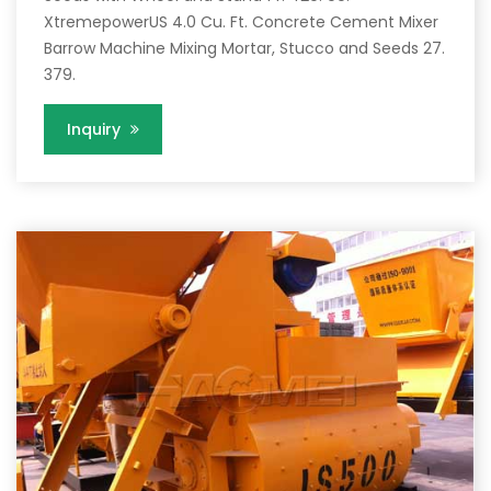
XtremepowerUS 4.0 Cu. Ft. Concrete Cement Mixer
Barrow Machine Mixing Mortar, Stucco and Seeds 27.
379.
Inquiry