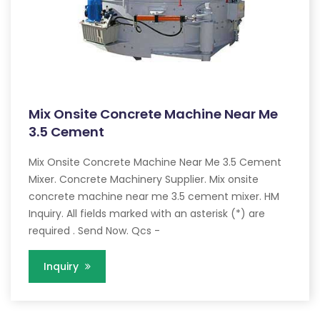
Mix Onsite Concrete Machine Near Me
3.5 Cement
Mix Onsite Concrete Machine Near Me 3.5 Cement
Mixer. Concrete Machinery Supplier. Mix onsite
concrete machine near me 3.5 cement mixer. HM
Inquiry. All fields marked with an asterisk (*) are
required . Send Now. Qcs -
Inquiry