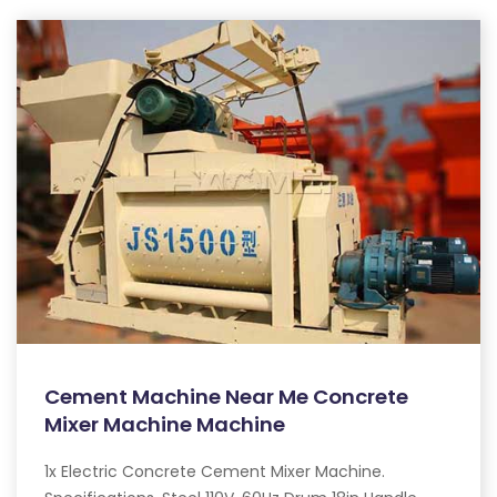
Cement Machine Near Me Concrete
Mixer Machine Machine
1x Electric Concrete Cement Mixer Machine.