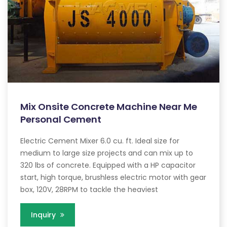
Mix Onsite Concrete Machine Near Me
Personal Cement
Electric Cement Mixer 6.0 cu. ft. Ideal size for
medium to large size projects and can mix up to
320 lbs of concrete. Equipped with a HP capacitor
start, high torque, brushless electric motor with gear
box, 120V, 28RPM to tackle the heaviest
Inquiry