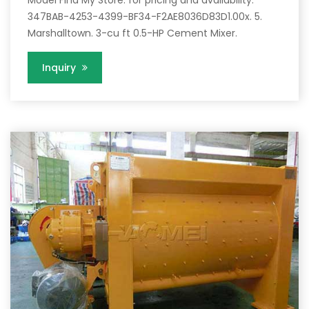
Model Find My Store. for pricing and availability.
347BAB-4253-4399-BF34-F2AE8036D83D1.00x. 5.
Marshalltown. 3-cu ft 0.5-HP Cement Mixer.
Inquiry