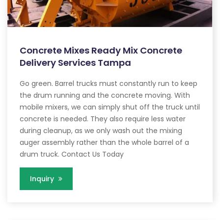
Concrete Mixes Ready Mix Concrete
Delivery Services Tampa
Go green. Barrel trucks must constantly run to keep
the drum running and the concrete moving. With
mobile mixers, we can simply shut off the truck until
concrete is needed. They also require less water
during cleanup, as we only wash out the mixing
auger assembly rather than the whole barrel of a
drum truck. Contact Us Today
Inquiry