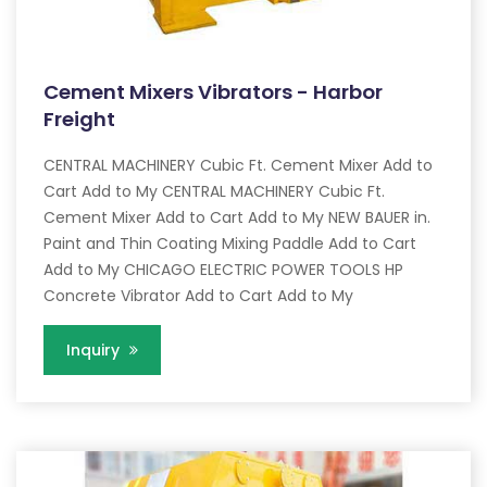
Cement Mixers Vibrators - Harbor
Freight
CENTRAL MACHINERY Cubic Ft. Cement Mixer Add to
Cart Add to My CENTRAL MACHINERY Cubic Ft.
Cement Mixer Add to Cart Add to My NEW BAUER in.
Paint and Thin Coating Mixing Paddle Add to Cart
Add to My CHICAGO ELECTRIC POWER TOOLS HP
Concrete Vibrator Add to Cart Add to My
Inquiry