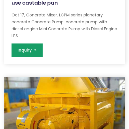
use castable pan
Oct 17, Concrete Mixer. LCPM series planetary
concrete Concrete Pump. concrete pump with
diesel engine Mini Concrete Pump with Diesel Engine
LPS
Inquiry