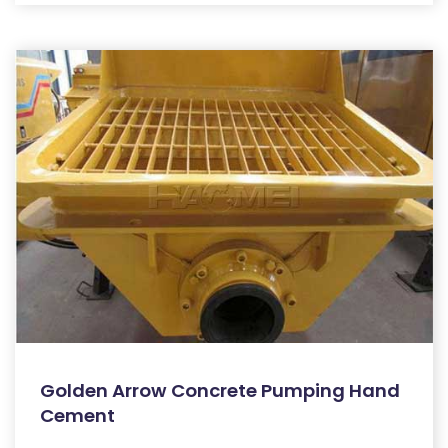
Golden Arrow Concrete Pumping Hand
Cement