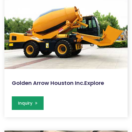
Golden Arrow Houston Inc.Explore
Inquiry