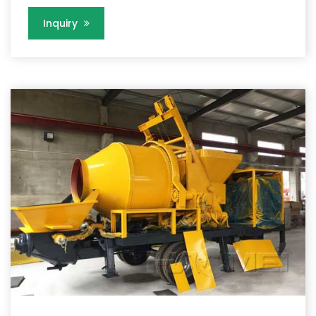
Inquiry