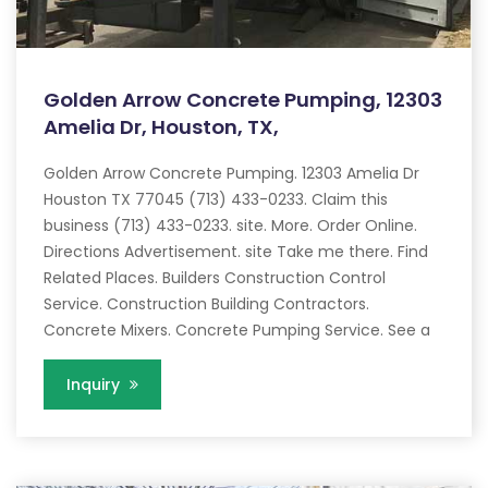
Golden Arrow Concrete Pumping, 12303
Amelia Dr, Houston, TX,
Golden Arrow Concrete Pumping. 12303 Amelia Dr
Houston TX 77045 (713) 433-0233. Claim this
business (713) 433-0233. site. More. Order Online.
Directions Advertisement. site Take me there. Find
Related Places. Builders Construction Control
Service. Construction Building Contractors.
Concrete Mixers. Concrete Pumping Service. See a
Inquiry