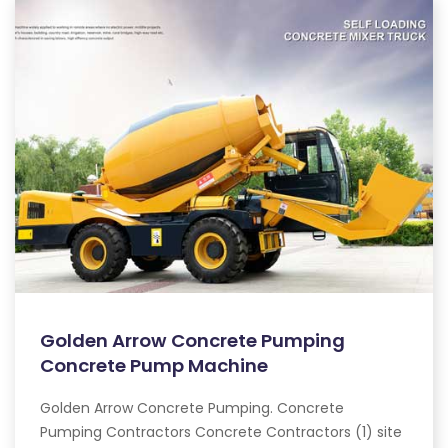
Golden Arrow Concrete Pumping
Concrete Pump Machine
Golden Arrow Concrete Pumping. Concrete
Pumping Contractors Concrete Contractors (1) site