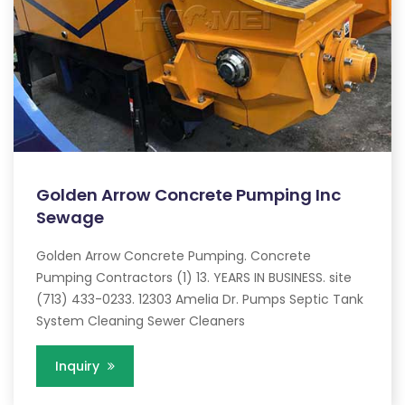
Golden Arrow Concrete Pumping Inc
Sewage
Golden Arrow Concrete Pumping. Concrete
Pumping Contractors (1) 13. YEARS IN BUSINESS. site
(713) 433-0233. 12303 Amelia Dr. Pumps Septic Tank
System Cleaning Sewer Cleaners
Inquiry