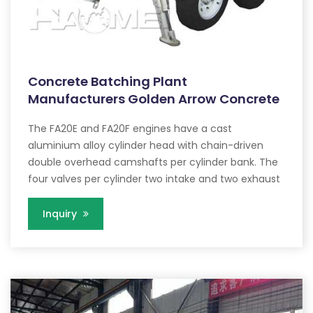
Concrete Batching Plant
Manufacturers Golden Arrow Concrete
The FA20E and FA20F engines have a cast
aluminium alloy cylinder head with chain-driven
double overhead camshafts per cylinder bank. The
four valves per cylinder two intake and two exhaust
Inquiry