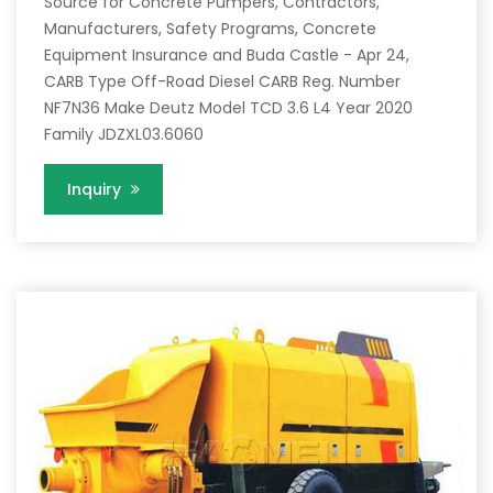
Source for Concrete Pumpers, Contractors,
Manufacturers, Safety Programs, Concrete
Equipment Insurance and Buda Castle - Apr 24,
CARB Type Off-Road Diesel CARB Reg. Number
NF7N36 Make Deutz Model TCD 3.6 L4 Year 2020
Family JDZXL03.6060
Inquiry