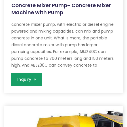
Concrete Mixer Pump- Concrete Mixer
Machine with Pump
concrete mixer pump, with electric or diesel engine
powered and mixing capacities, can mix and pump
concrete in one unit. What is more, the portable
diesel concrete mixer with pump has larger
pumping capacities. For example, ABJZ40C can
pump concrete to 700 meters long and 150 meters
high. And ABJZ30C can convey concrete to
Inquiry