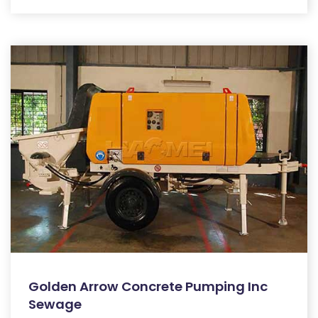
Golden Arrow Concrete Pumping Inc
Sewage