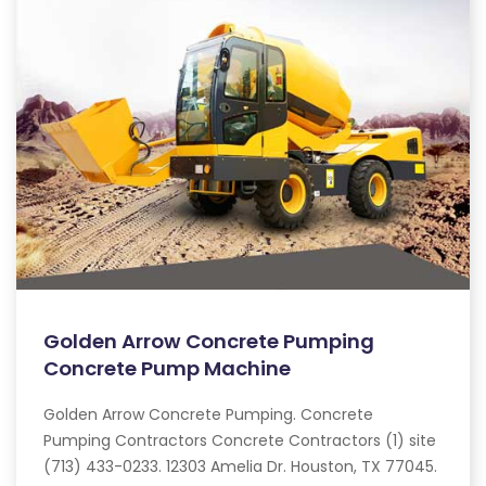
Golden Arrow Concrete Pumping
Concrete Pump Machine
Golden Arrow Concrete Pumping. Concrete
Pumping Contractors Concrete Contractors (1) site
(713) 433-0233. 12303 Amelia Dr. Houston, TX 77045.