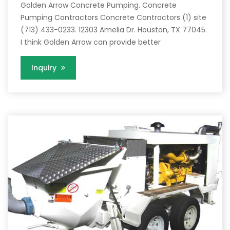
Golden Arrow Concrete Pumping. Concrete
Pumping Contractors Concrete Contractors (1) site
(713) 433-0233. 12303 Amelia Dr. Houston, TX 77045.
I think Golden Arrow can provide better
Inquiry