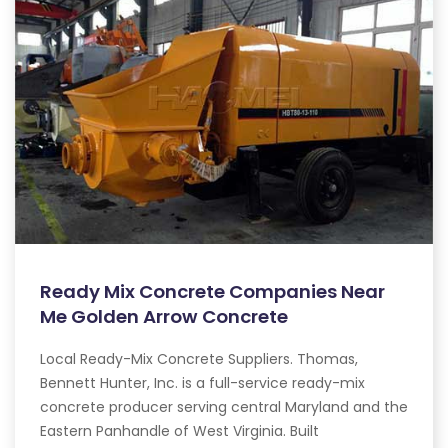
Ready Mix Concrete Companies Near
Me Golden Arrow Concrete
Local Ready-Mix Concrete Suppliers. Thomas,
Bennett Hunter, Inc. is a full-service ready-mix
concrete producer serving central Maryland and the
Eastern Panhandle of West Virginia. Built