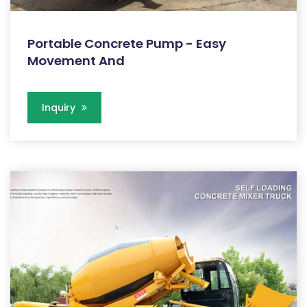
Portable Concrete Pump - Easy
Movement And
Inquiry