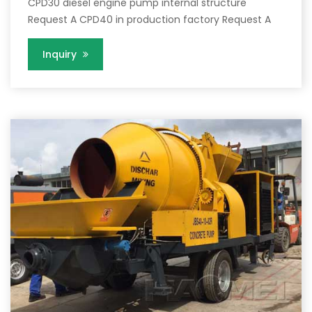
CPD30 diesel engine pump internal structure
Request A CPD40 in production factory Request A
Inquiry