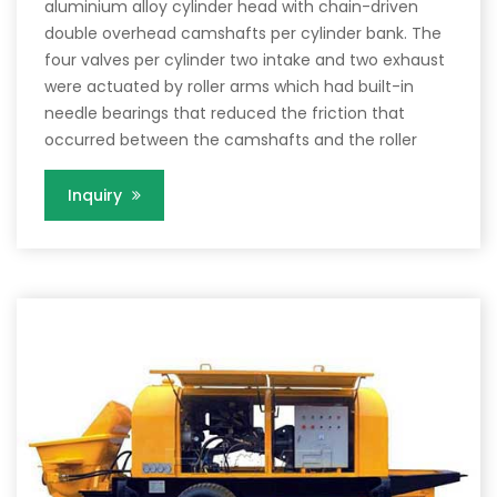
aluminium alloy cylinder head with chain-driven
double overhead camshafts per cylinder bank. The
four valves per cylinder two intake and two exhaust
were actuated by roller arms which had built-in
needle bearings that reduced the friction that
occurred between the camshafts and the roller
Inquiry