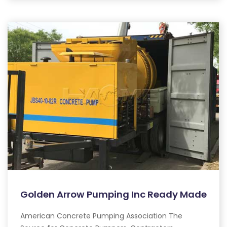
Golden Arrow Pumping Inc Ready Made
American Concrete Pumping Association The