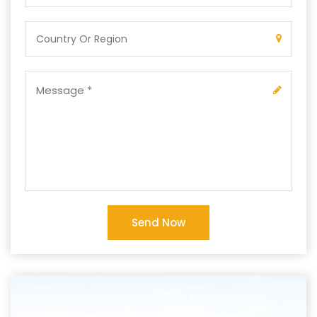
Send Now