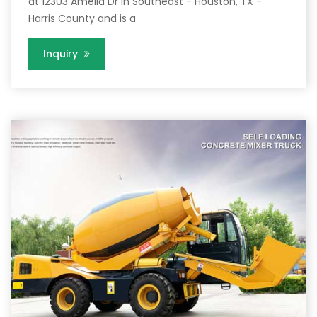
at 12303 Amelia Dr in Southeast - Houston, TX -
Harris County and is a
Inquiry