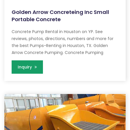
Golden Arrow Concreteing Inc Small
Portable Concrete
Concrete Pump Rental in Houston on YP. See
reviews, photos, directions, numbers and more for
the best Pumps-Renting in Houston, TX. Golden
Arrow Concrete Pumping. Concrete Pumping
Inquiry