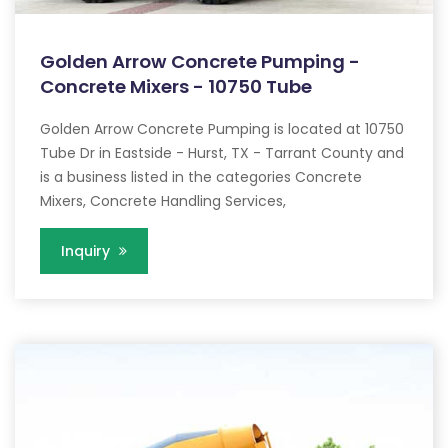
Golden Arrow Concrete Pumping -
Concrete Mixers - 10750 Tube
Golden Arrow Concrete Pumping is located at 10750
Tube Dr in Eastside - Hurst, TX - Tarrant County and
is a business listed in the categories Concrete
Mixers, Concrete Handling Services,
Inquiry