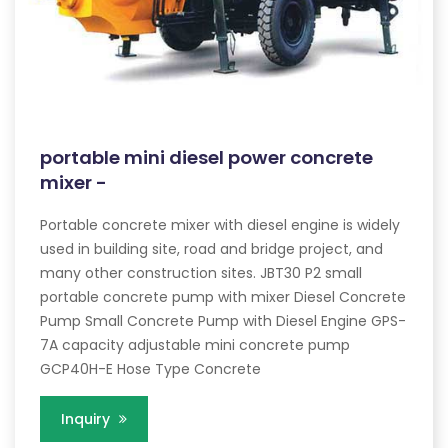
portable mini diesel power concrete
mixer -
Portable concrete mixer with diesel engine is widely
used in building site, road and bridge project, and
many other construction sites. JBT30 P2 small
portable concrete pump with mixer Diesel Concrete
Pump Small Concrete Pump with Diesel Engine GPS-
7A capacity adjustable mini concrete pump
GCP40H-E Hose Type Concrete
Inquiry