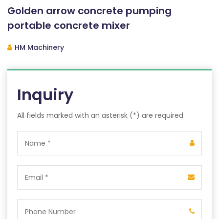
Golden arrow concrete pumping
portable concrete mixer
HM Machinery
Inquiry
All fields marked with an asterisk (*) are required