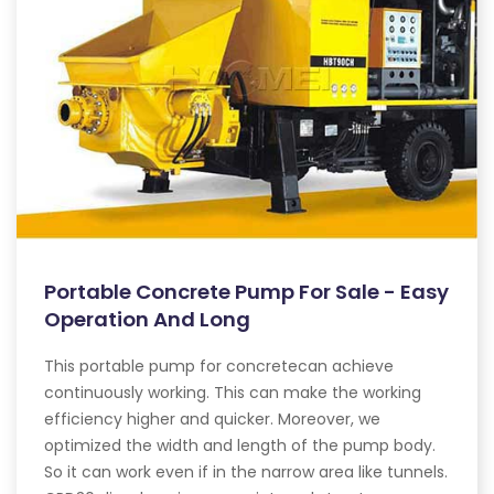
Portable Concrete Pump For Sale - Easy
Operation And Long
This portable pump for concretecan achieve
continuously working. This can make the working
efficiency higher and quicker. Moreover, we
optimized the width and length of the pump body.
So it can work even if in the narrow area like tunnels.