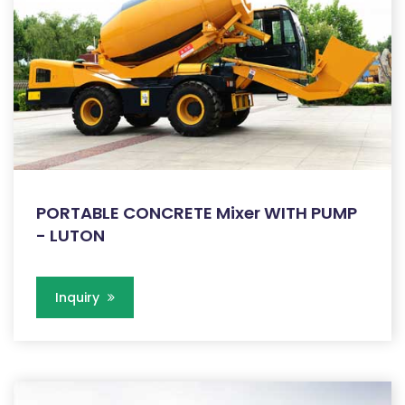
PORTABLE CONCRETE Mixer WITH PUMP
- LUTON
Inquiry