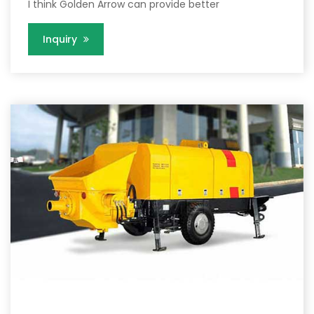
I think Golden Arrow can provide better
Inquiry