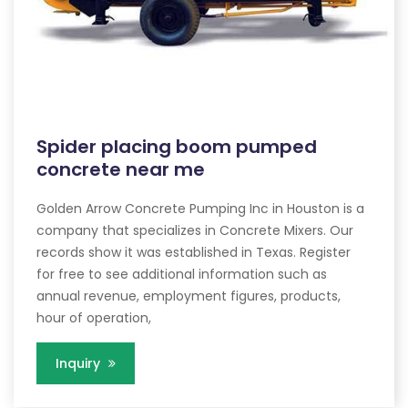
Spider placing boom pumped
concrete near me
Golden Arrow Concrete Pumping Inc in Houston is a
company that specializes in Concrete Mixers. Our
records show it was established in Texas. Register
for free to see additional information such as
annual revenue, employment figures, products,
hour of operation,
Inquiry