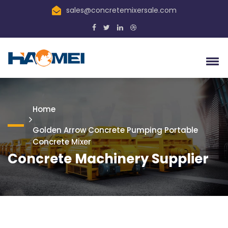
sales@concretemixersale.com
Home
Golden Arrow Concrete Pumping Portable
Concrete Mixer
Concrete Machinery Supplier