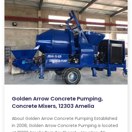
Golden Arrow Concrete Pumping,
Concrete Mixers, 12303 Amelia
About Golden Arrow Concrete Pumping Established
in 2008, Golden Arrow Concrete Pumping is located