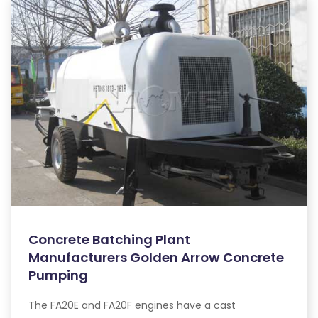
Concrete Batching Plant
Manufacturers Golden Arrow Concrete
Pumping
The FA20E and FA20F engines have a cast