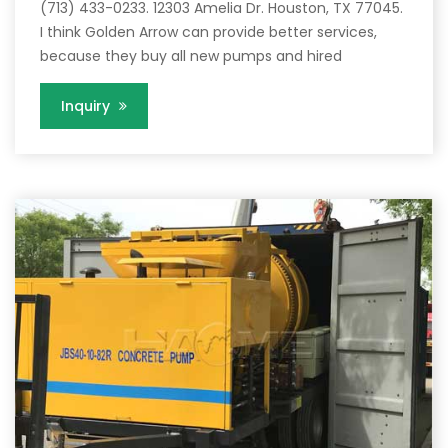
(713) 433-0233. 12303 Amelia Dr. Houston, TX 77045.
I think Golden Arrow can provide better services,
because they buy all new pumps and hired
Inquiry