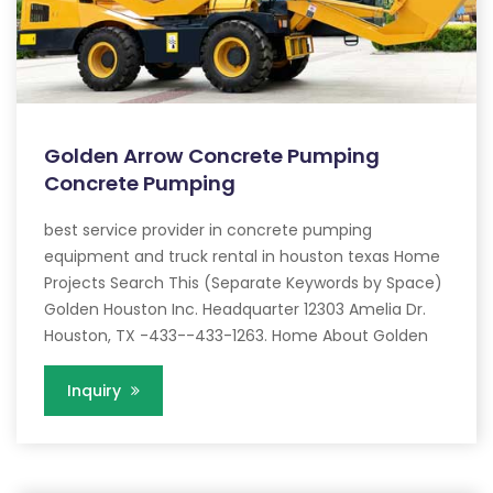
Golden Arrow Concrete Pumping
Concrete Pumping
best service provider in concrete pumping
equipment and truck rental in houston texas Home
Projects Search This (Separate Keywords by Space)
Golden Houston Inc. Headquarter 12303 Amelia Dr.
Houston, TX -433--433-1263. Home About Golden
Inquiry