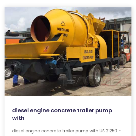
diesel engine concrete trailer pump
with
diesel engine concrete trailer pump with US 21250 -