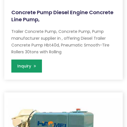
Concrete Pump Diesel Engine Concrete
Line Pump,
Trailer Concrete Pump, Concrete Pump, Pump
manufacturer supplier in , offering Diesel Trailer
Concrete Pump Hbt40d, Pneumatic Smooth-Tire
Rollers 30tons with Rolling
Inquiry