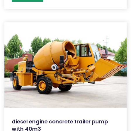
diesel engine concrete trailer pump
with 40m3