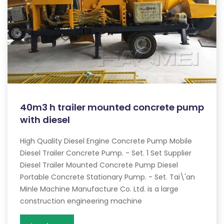
40m3 h trailer mounted concrete pump
with diesel
High Quality Diesel Engine Concrete Pump Mobile
Diesel Trailer Concrete Pump. - Set. 1 Set Supplier
Diesel Trailer Mounted Concrete Pump Diesel
Portable Concrete Stationary Pump. - Set. Tai\'an
Minle Machine Manufacture Co. Ltd. is a large
construction engineering machine