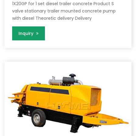
1X20GP for 1 set diesel trailer concrete Product S
valve stationary trailer mounted concrete pump
with diesel Theoretic delivery Delivery
Inquiry