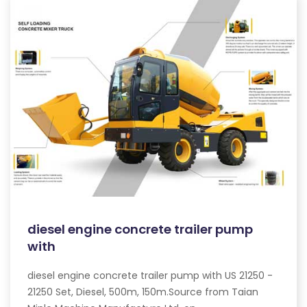
diesel engine concrete trailer pump
with
diesel engine concrete trailer pump with US 21250 -
21250 Set, Diesel, 500m, 150m.Source from Taian