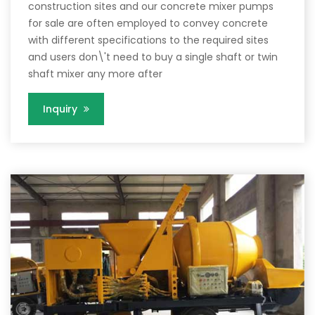
construction sites and our concrete mixer pumps
for sale are often employed to convey concrete
with different specifications to the required sites
and users don\'t need to buy a single shaft or twin
shaft mixer any more after
Inquiry