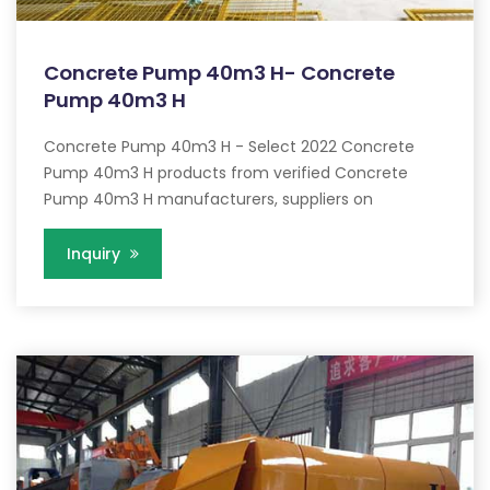
Concrete Pump 40m3 H- Concrete
Pump 40m3 H
Concrete Pump 40m3 H - Select 2022 Concrete
Pump 40m3 H products from verified Concrete
Pump 40m3 H manufacturers, suppliers on
Inquiry