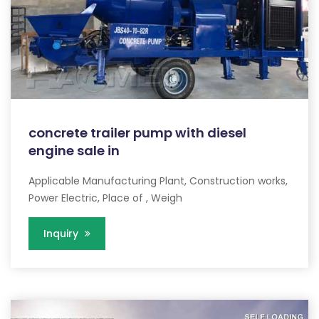
concrete trailer pump with diesel
engine sale in
Applicable Manufacturing Plant, Construction works,
Power Electric, Place of , Weigh
Inquiry