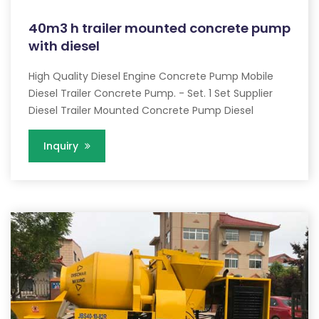
40m3 h trailer mounted concrete pump
with diesel
High Quality Diesel Engine Concrete Pump Mobile
Diesel Trailer Concrete Pump. - Set. 1 Set Supplier
Diesel Trailer Mounted Concrete Pump Diesel
Inquiry