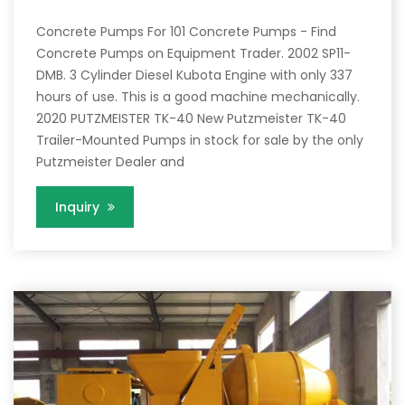
Concrete Pumps For 101 Concrete Pumps - Find
Concrete Pumps on Equipment Trader. 2002 SP11-
DMB. 3 Cylinder Diesel Kubota Engine with only 337
hours of use. This is a good machine mechanically.
2020 PUTZMEISTER TK-40 New Putzmeister TK-40
Trailer-Mounted Pumps in stock for sale by the only
Putzmeister Dealer and
Inquiry