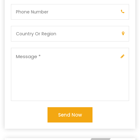
Send Now