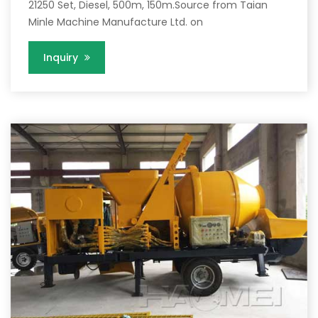
21250 Set, Diesel, 500m, 150m.Source from Taian
Minle Machine Manufacture Ltd. on
Inquiry