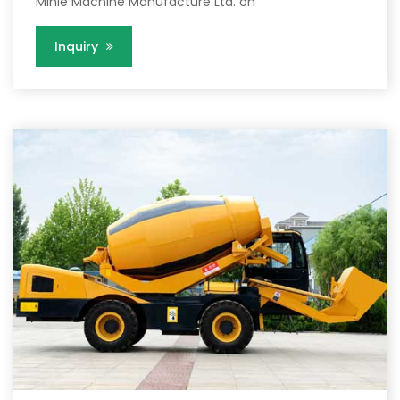
Minle Machine Manufacture Ltd. on
Inquiry