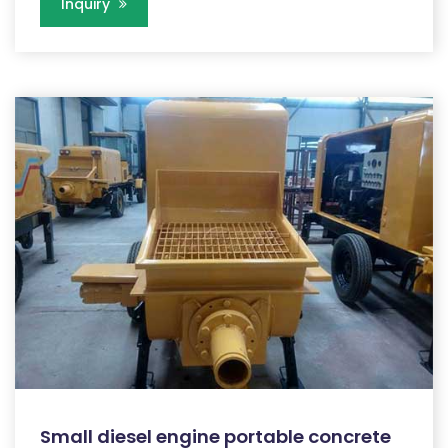
Inquiry
Small diesel engine portable concrete