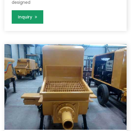
designed
Inquiry