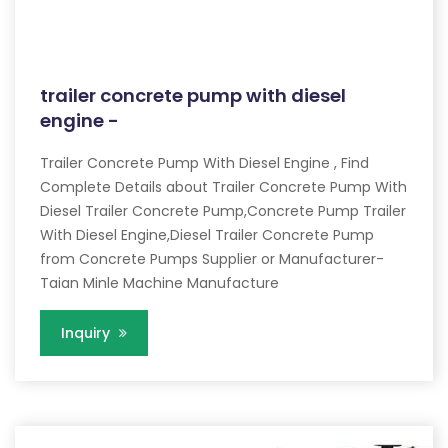
trailer concrete pump with diesel
engine -
Trailer Concrete Pump With Diesel Engine , Find
Complete Details about Trailer Concrete Pump With
Diesel Trailer Concrete Pump,Concrete Pump Trailer
With Diesel Engine,Diesel Trailer Concrete Pump
from Concrete Pumps Supplier or Manufacturer-
Taian Minle Machine Manufacture
Inquiry