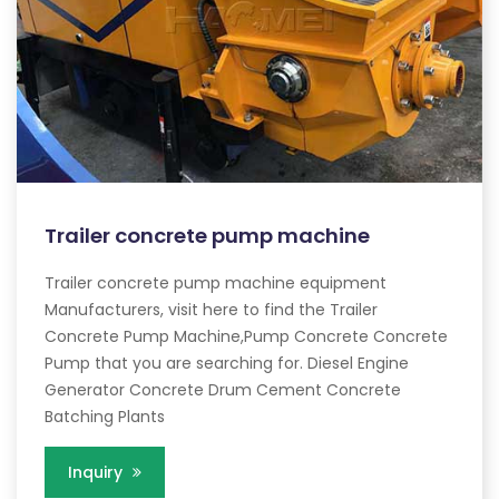
Trailer concrete pump machine
Trailer concrete pump machine equipment
Manufacturers, visit here to find the Trailer
Concrete Pump Machine,Pump Concrete Concrete
Pump that you are searching for. Diesel Engine
Generator Concrete Drum Cement Concrete
Batching Plants
Inquiry