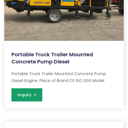
Portable Truck Trailer Mounted
Concrete Pump Diesel
Portable Truck Trailer Mounted Concrete Pump
Diesel Engine. Place of Brand CE ISO SGS Model
Inquiry