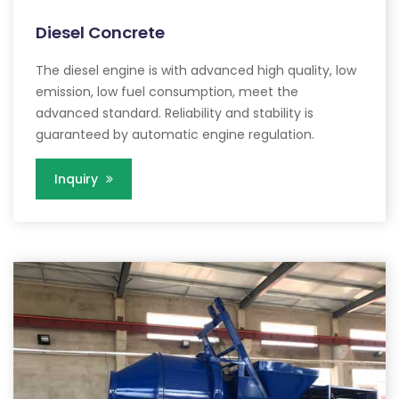
Diesel Concrete
The diesel engine is with advanced high quality, low
emission, low fuel consumption, meet the
advanced standard. Reliability and stability is
guaranteed by automatic engine regulation.
Inquiry