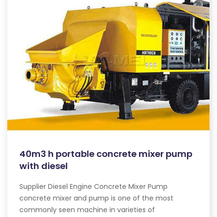
40m3 h portable concrete mixer pump
with diesel
Supplier Diesel Engine Concrete Mixer Pump
concrete mixer and pump is one of the most
commonly seen machine in varieties of