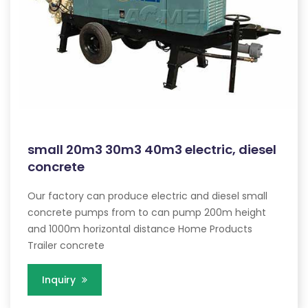
small 20m3 30m3 40m3 electric, diesel
concrete
Our factory can produce electric and diesel small
concrete pumps from to can pump 200m height
and 1000m horizontal distance Home Products
Trailer concrete
Inquiry