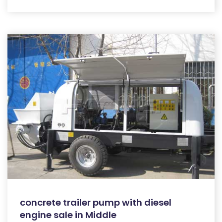
concrete trailer pump with diesel
engine sale in Middle