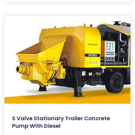
S Valve Stationary Trailer Concrete
Pump With Diesel