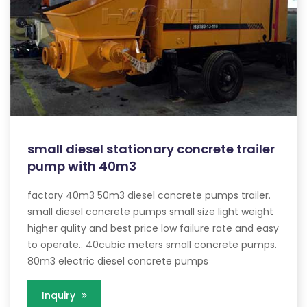
small diesel stationary concrete trailer
pump with 40m3
factory 40m3 50m3 diesel concrete pumps trailer.
small diesel concrete pumps small size light weight
higher qulity and best price low failure rate and easy
to operate.. 40cubic meters small concrete pumps.
80m3 electric diesel concrete pumps
Inquiry