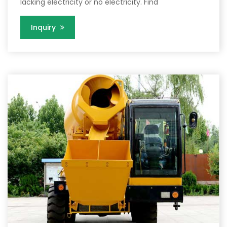
lacking electricity or no electricity. Find
Inquiry