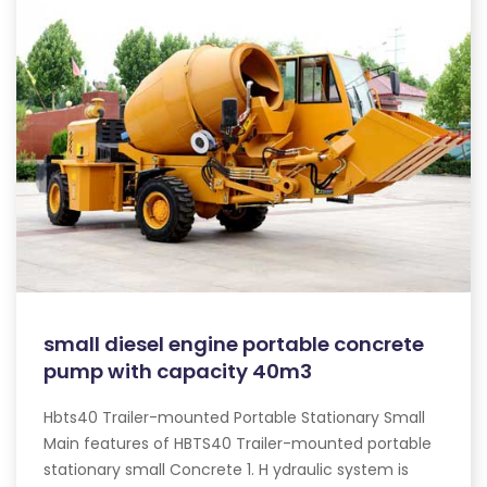
small diesel engine portable concrete
pump with capacity 40m3
Hbts40 Trailer-mounted Portable Stationary Small
Main features of HBTS40 Trailer-mounted portable
stationary small Concrete 1. H ydraulic system is