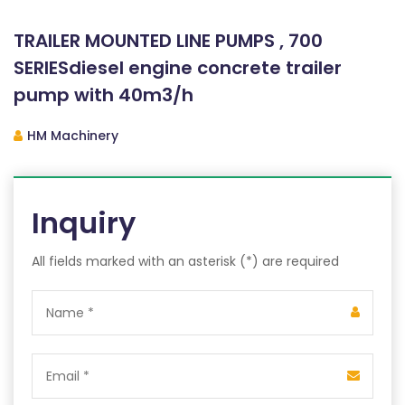
TRAILER MOUNTED LINE PUMPS , 700
SERIESdiesel engine concrete trailer
pump with 40m3/h
HM Machinery
Inquiry
All fields marked with an asterisk (*) are required