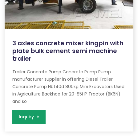
3 axles concrete mixer kingpin with
plate bulk cement semi machine
trailer
Trailer Concrete Pump Concrete Pump Pump
manufacturer supplier in offering Diesel Trailer
Concrete Pump Hbt40d 800kg Mini Excavators Used
in Agriculture Backhoe for 20-85HP Tractor (BK6N)
and so
Inquiry