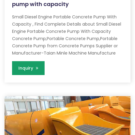
pump with capacity
Small Diesel Engine Portable Concrete Pump With
Capacity , Find Complete Details about Small Diesel
Engine Portable Concrete Pump With Capacity
Concrete Pump,Portable Concrete Pump,Portable
Concrete Pump from Concrete Pumps Supplier or
Manufacturer-Taian Minle Machine Manufacture
Inquiry