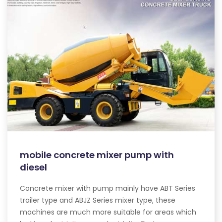
mobile concrete mixer pump with
diesel
Concrete mixer with pump mainly have ABT Series
trailer type and ABJZ Series mixer type, these
machines are much more suitable for areas which