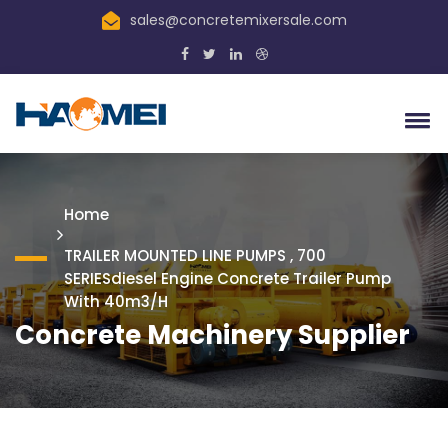
sales@concretemixersale.com
Home
TRAILER MOUNTED LINE PUMPS , 700
SERIESdiesel Engine Concrete Trailer Pump
With 40m3/h
Concrete Machinery Supplier