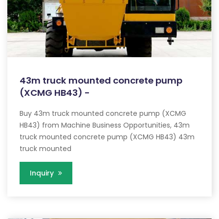
43m truck mounted concrete pump
(XCMG HB43) -
Buy 43m truck mounted concrete pump (XCMG
HB43) from Machine Business Opportunities, 43m
truck mounted concrete pump (XCMG HB43) 43m
truck mounted
Inquiry