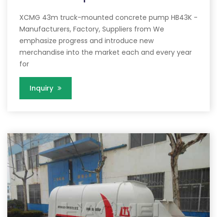
XCMG 43m truck-mounted concrete pump HB43K -
Manufacturers, Factory, Suppliers from We
emphasize progress and introduce new
merchandise into the market each and every year
for
Inquiry