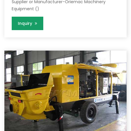
Supplier or Manufacturer-Oriemac Machinery
Equipment ()
Inquiry