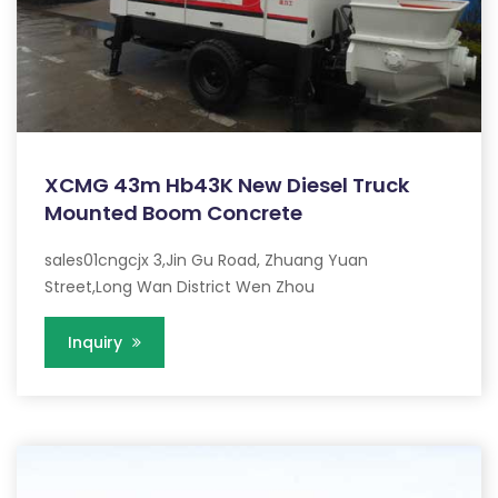
XCMG 43m Hb43K New Diesel Truck
Mounted Boom Concrete
sales01cngcjx 3,Jin Gu Road, Zhuang Yuan
Street,Long Wan District Wen Zhou
Inquiry