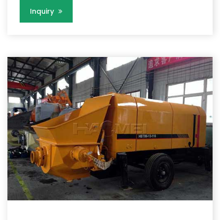
Inquiry