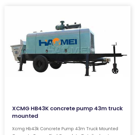
XCMG HB43K concrete pump 43m truck
mounted
Xcmg Hb43k Concrete Pump 43m Truck Mounted