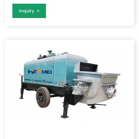
Inquiry