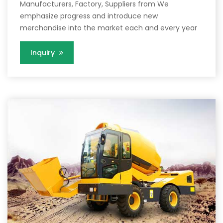
Manufacturers, Factory, Suppliers from We
emphasize progress and introduce new
merchandise into the market each and every year
Inquiry