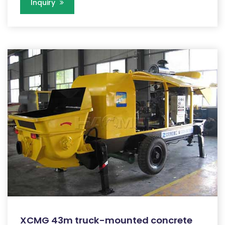
Inquiry
XCMG 43m truck-mounted concrete