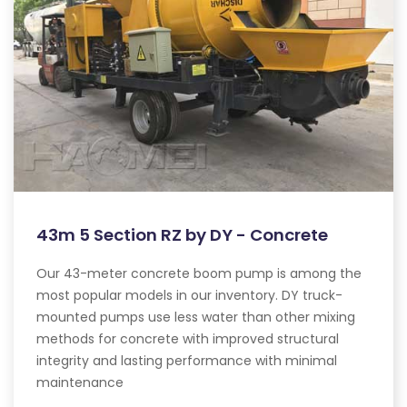
43m 5 Section RZ by DY - Concrete
Our 43-meter concrete boom pump is among the
most popular models in our inventory. DY truck-
mounted pumps use less water than other mixing
methods for concrete with improved structural
integrity and lasting performance with minimal
maintenance