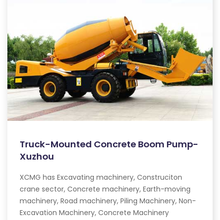
Truck-Mounted Concrete Boom Pump-
Xuzhou
XCMG has Excavating machinery, Construciton
crane sector, Concrete machinery, Earth-moving
machinery, Road machinery, Piling Machinery, Non-
Excavation Machinery, Concrete Machinery