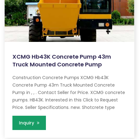
XCMG Hb43K Concrete Pump 43m
Truck Mounted Concrete Pump
Construction Concrete Pumps XCMG Hb43K
Concrete Pump 43m Truck Mounted Concrete
Pump in , , . Contact Seller for Price. XCMG concrete
pumps. HB43K. Interested in this Click to Request
Price. Seller Specifications. new. Shotcrete type
Inquiry