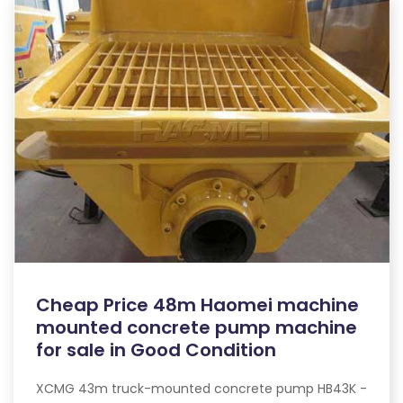
Cheap Price 48m Haomei machine
mounted concrete pump machine
for sale in Good Condition
XCMG 43m truck-mounted concrete pump HB43K -