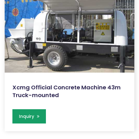
Xcmg Official Concrete Machine 43m
Truck-mounted
Inquiry