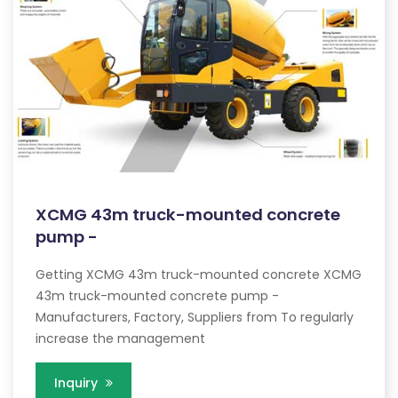
XCMG 43m truck-mounted concrete
pump -
Getting XCMG 43m truck-mounted concrete XCMG
43m truck-mounted concrete pump -
Manufacturers, Factory, Suppliers from To regularly
increase the management
Inquiry