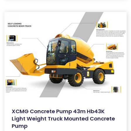
XCMG Concrete Pump 43m Hb43K
Light Weight Truck Mounted Concrete
Pump