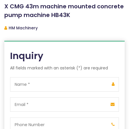
X CMG 43m machine mounted concrete
pump machine HB43K
HM Machinery
Inquiry
All fields marked with an asterisk (*) are required