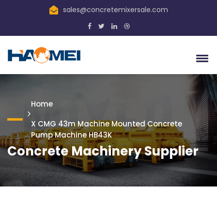
sales@concretemixersale.com
Home
X CMG 43m Machine Mounted Concrete
Pump Machine HB43K
Concrete Machinery Supplier