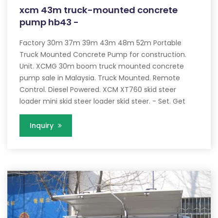
xcm 43m truck-mounted concrete
pump hb43 -
Factory 30m 37m 39m 43m 48m 52m Portable
Truck Mounted Concrete Pump for construction.
Unit. XCMG 30m boom truck mounted concrete
pump sale in Malaysia. Truck Mounted. Remote
Control. Diesel Powered. XCM XT760 skid steer
loader mini skid steer loader skid steer. - Set. Get
Inquiry