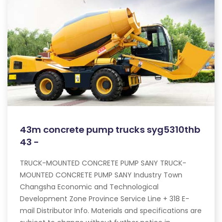
43m concrete pump trucks syg5310thb
43 -
TRUCK-MOUNTED CONCRETE PUMP SANY TRUCK-
MOUNTED CONCRETE PUMP SANY Industry Town
Changsha Economic and Technological
Development Zone Province Service Line + 318 E-
mail Distributor Info. Materials and specifications are