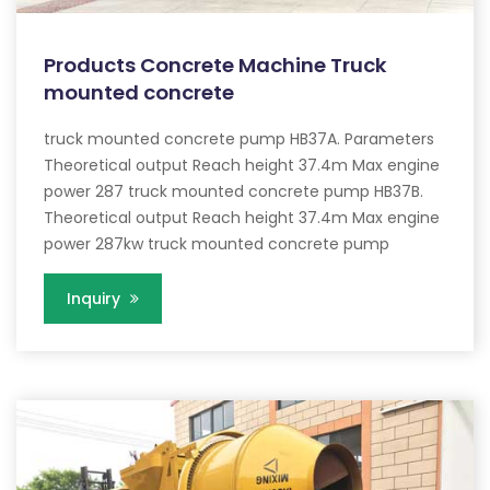
Products Concrete Machine Truck
mounted concrete
truck mounted concrete pump HB37A. Parameters
Theoretical output Reach height 37.4m Max engine
power 287 truck mounted concrete pump HB37B.
Theoretical output Reach height 37.4m Max engine
power 287kw truck mounted concrete pump
Inquiry