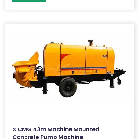
X CMG 43m Machine Mounted
Concrete Pump Machine