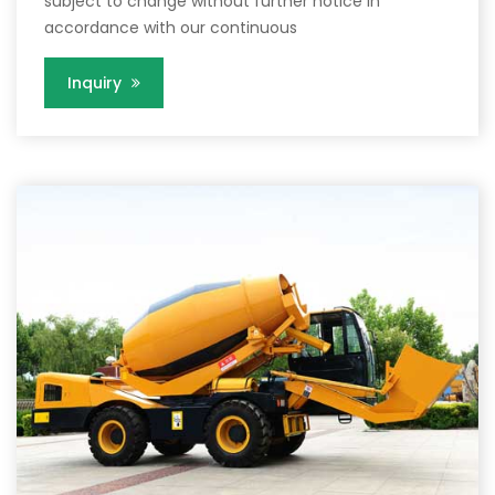
subject to change without further notice in
accordance with our continuous
Inquiry