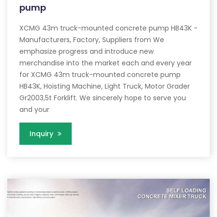
pump
XCMG 43m truck-mounted concrete pump HB43K -
Manufacturers, Factory, Suppliers from We
emphasize progress and introduce new
merchandise into the market each and every year
for XCMG 43m truck-mounted concrete pump
HB43K, Hoisting Machine, Light Truck, Motor Grader
Gr2003,5t Forklift. We sincerely hope to serve you
and your
Inquiry