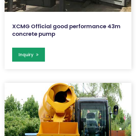
XCMG Official good performance 43m
concrete pump
Inquiry