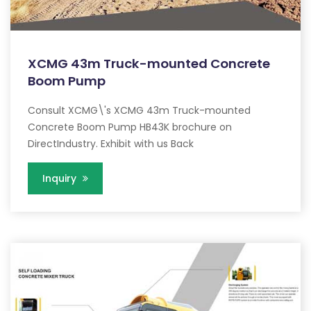
XCMG 43m Truck-mounted Concrete
Boom Pump
Consult XCMG\'s XCMG 43m Truck-mounted
Concrete Boom Pump HB43K brochure on
DirectIndustry. Exhibit with us Back
Inquiry