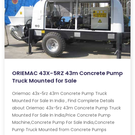
ORIEMAC 43X-5RZ 43m Concrete Pump
Truck Mounted for Sale
Oriemac 43x-5rz 43m Concrete Pump Truck
Mounted For Sale In India , Find Complete Details
about Oriemac 43x-5rz 43m Concrete Pump Truck
Mounted For Sale In India,Price Concrete Pump
Machine,Concrete Pump For Sale India,Concrete
Pump Truck Mounted from Concrete Pumps