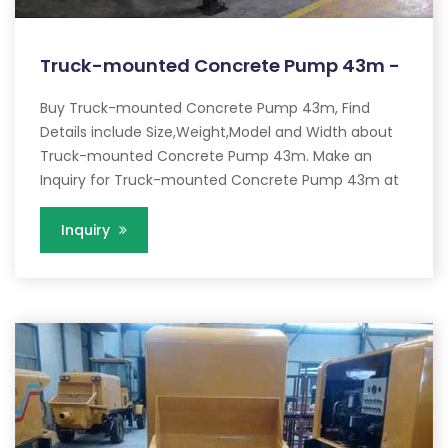
Truck-mounted Concrete Pump 43m -
Buy Truck-mounted Concrete Pump 43m, Find
Details include Size,Weight,Model and Width about
Truck-mounted Concrete Pump 43m. Make an
Inquiry for Truck-mounted Concrete Pump 43m at
Inquiry