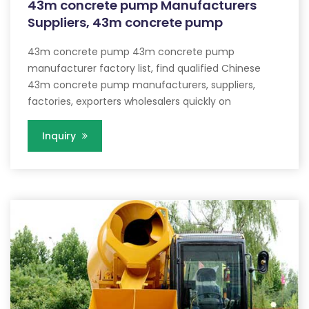
43m concrete pump Manufacturers
Suppliers, 43m concrete pump
43m concrete pump 43m concrete pump
manufacturer factory list, find qualified Chinese
43m concrete pump manufacturers, suppliers,
factories, exporters wholesalers quickly on
Inquiry