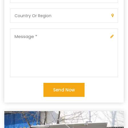
Send Now