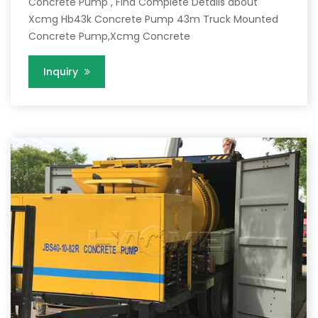
Concrete Pump , Find Complete Details about
Xcmg Hb43k Concrete Pump 43m Truck Mounted
Concrete Pump,Xcmg Concrete
Inquiry