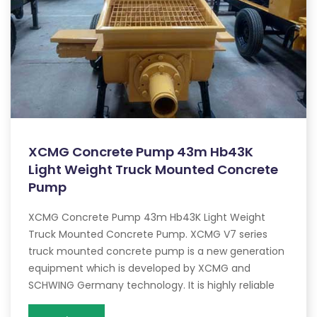
XCMG Concrete Pump 43m Hb43K
Light Weight Truck Mounted Concrete
Pump
XCMG Concrete Pump 43m Hb43K Light Weight
Truck Mounted Concrete Pump. XCMG V7 series
truck mounted concrete pump is a new generation
equipment which is developed by XCMG and
SCHWING Germany technology. It is highly reliable