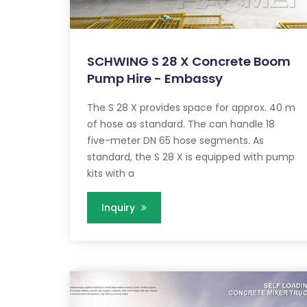
SCHWING S 28 X Concrete Boom
Pump Hire - Embassy
The S 28 X provides space for approx. 40 m
of hose as standard. The can handle 18
five-meter DN 65 hose segments. As
standard, the S 28 X is equipped with pump
kits with a
Inquiry