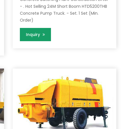
- . Hot Selling 24M Short Boom HTD5200THB
Concrete Pump Truck. - Set. 1 Set (Min.
Order)
Inquiry