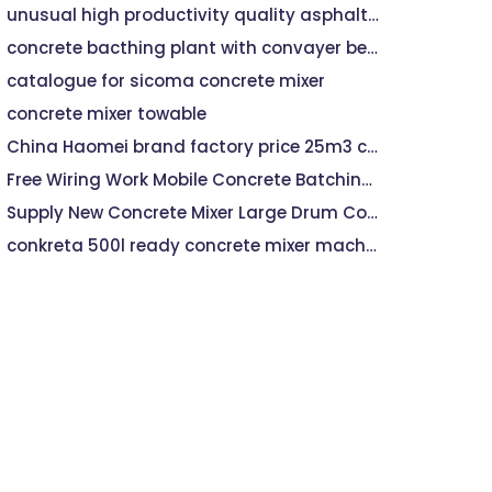
unusual high productivity quality asphalt mixing plant
concrete bacthing plant with convayer belt dischrge system
catalogue for sicoma concrete mixer
concrete mixer towable
China Haomei brand factory price 25m3 concrete batching plant with 0.5m3 mixer capacity
Free Wiring Work Mobile Concrete Batching Plant YHZS75
Supply New Concrete Mixer Large Drum Concrete Mixer Machine
conkreta 500l ready concrete mixer machine