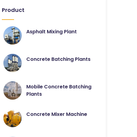
Product
Asphalt Mixing Plant
Concrete Batching Plants
Mobile Concrete Batching
Plants
Concrete Mixer Machine