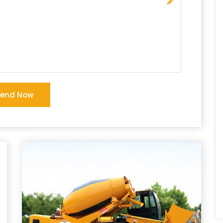
Send Now