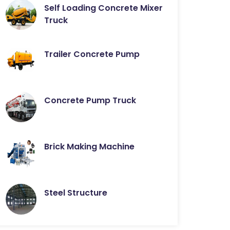
Self Loading Concrete Mixer
Truck
Trailer Concrete Pump
Concrete Pump Truck
Brick Making Machine
Steel Structure