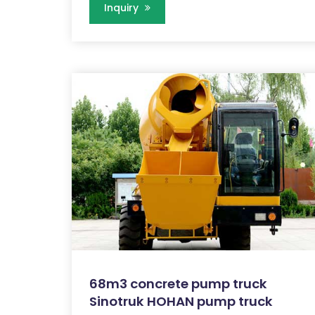
Inquiry
68m3 concrete pump truck
Sinotruk HOHAN pump truck