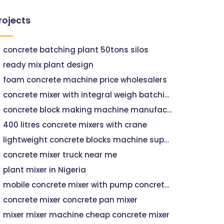
rojects
concrete batching plant 50tons silos
ready mix plant design
foam concrete machine price wholesalers
concrete mixer with integral weigh batching facility
concrete block making machine manufacturer wholesalers
400 litres concrete mixers with crane
lightweight concrete blocks machine suppliers wholesalers
concrete mixer truck near me
plant mixer in Nigeria
mobile concrete mixer with pump concrete pumping companies near me
concrete mixer concrete pan mixer
mixer mixer machine cheap concrete mixer