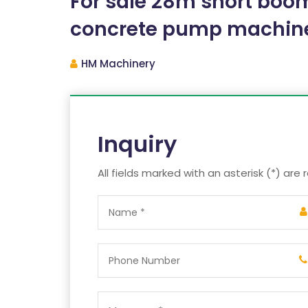
For sale 28m short bo
concrete pump machin
HM Machinery
Inquiry
All fields marked with an asterisk (*) are 