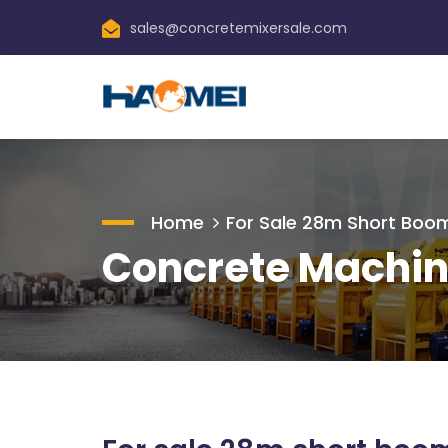
sales@concretemixersale.com
Home
For Sale 28m Short Bo
Concrete Machin