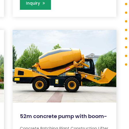
Inquiry
52m concrete pump with boom-
Concrete Batching Plant Construction Lifter