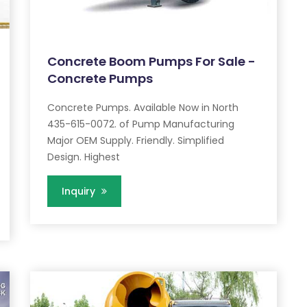
Concrete Boom Pumps For Sale -
Concrete Pumps
Concrete Pumps. Available Now in North
435-615-0072. of Pump Manufacturing
Major OEM Supply. Friendly. Simplified
Design. Highest
Inquiry