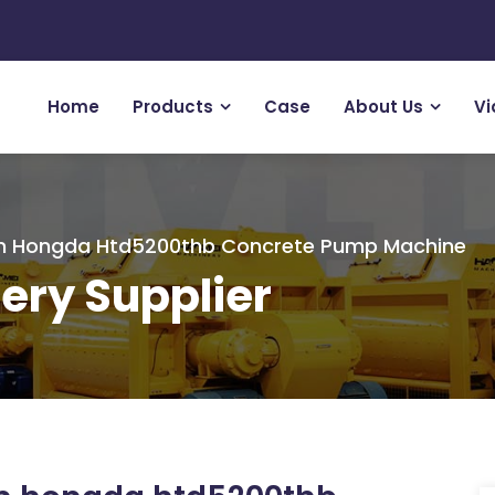
Home
Products
Case
About Us
Vi
om Hongda Htd5200thb Concrete Pump Machine
ery Supplier