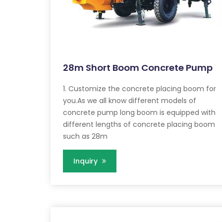
28m Short Boom Concrete Pump
1. Customize the concrete placing boom for
you.As we all know different models of
concrete pump long boom is equipped with
different lengths of concrete placing boom
such as 28m
Inquiry