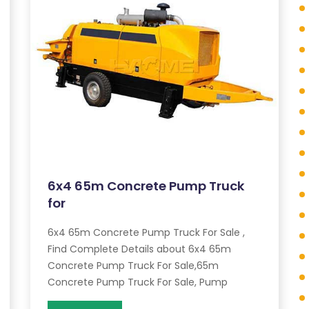
6x4 65m Concrete Pump Truck
for
6x4 65m Concrete Pump Truck For Sale ,
Find Complete Details about 6x4 65m
Concrete Pump Truck For Sale,65m
Concrete Pump Truck For Sale, Pump