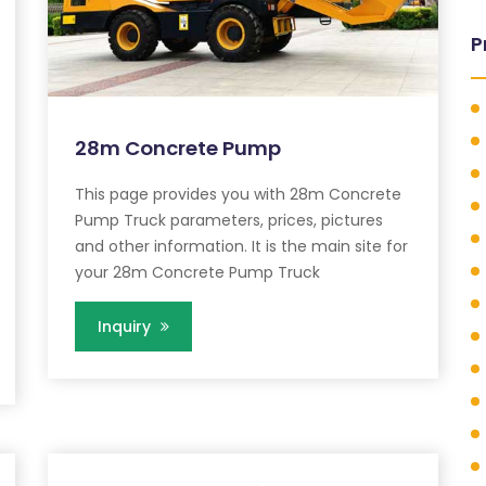
P
28m Concrete Pump
This page provides you with 28m Concrete
Pump Truck parameters, prices, pictures
and other information. It is the main site for
your 28m Concrete Pump Truck
Inquiry