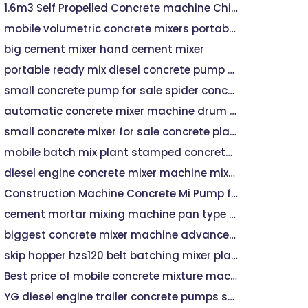
1.6m3 Self Propelled Concrete machine Chinese Factory - Self Propelled Concrete, Self Loading Concrete
mobile volumetric concrete mixers portable concrete mixer
big cement mixer hand cement mixer
portable ready mix diesel concrete pump for sale in india price
small concrete pump for sale spider concrete placing boom
automatic concrete mixer machine drum mixer machine
small concrete mixer for sale concrete placing boom
mobile batch mix plant stamped concrete patio contractors
diesel engine concrete mixer machine mixture machine for construction
Construction Machine Concrete Mi Pump for Bridge
cement mortar mixing machine pan type concrete mixer
biggest concrete mixer machine advance mixer machine for sale
skip hopper hzs120 belt batching mixer plant 200m3/h
Best price of mobile concrete mixture machine
YG diesel engine trailer concrete pumps small mini mixer pump forced mobile machine Lowest Price