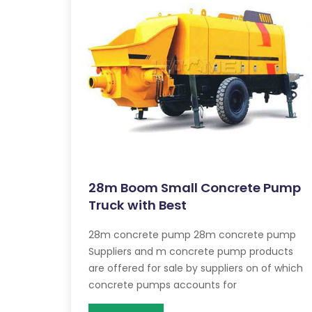
28m Boom Small Concrete Pump
Truck with Best
28m concrete pump 28m concrete pump
Suppliers and m concrete pump products
are offered for sale by suppliers on of which
concrete pumps accounts for