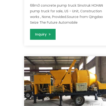
68m3 concrete pump truck Sinotruk HOHAN
pump truck for sale, US - Unit, Construction
works , None, Provided.Source from Qingdao
Seize The Future Automobile
Inquiry