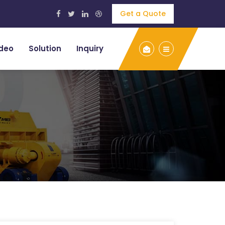
Get a Quote
deo
Solution
Inquiry