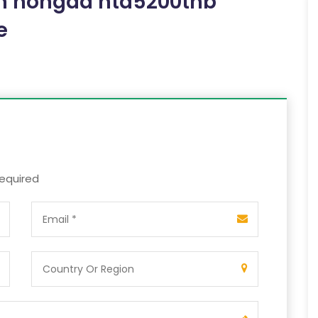
om hongda htd5200thb
e
required