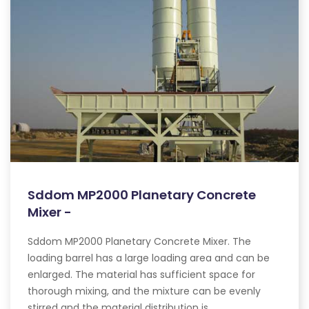
Sddom MP2000 Planetary Concrete
Mixer -
Sddom MP2000 Planetary Concrete Mixer. The
loading barrel has a large loading area and can be
enlarged. The material has sufficient space for
thorough mixing, and the mixture can be evenly
stirred and the material distribution is