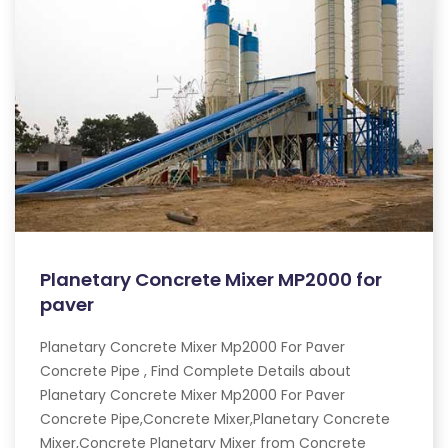
Planetary Concrete Mixer MP2000 for
paver
Planetary Concrete Mixer Mp2000 For Paver
Concrete Pipe , Find Complete Details about
Planetary Concrete Mixer Mp2000 For Paver
Concrete Pipe,Concrete Mixer,Planetary Concrete
Mixer,Concrete Planetary Mixer from Concrete