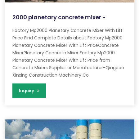
2000 planetary concrete mixer -
Factory Mp2000 Planetary Concrete Mixer With Lift
Price Find Complete Details about Factory Mp2000
Planetary Concrete Mixer With Lift PriceConcrete
MixerPlanetary Concrete Mixer Factory Mp2000
Planetary Concrete Mixer With Lift Price from
Concrete Mixers Supplier or Manufacturer-Qingdao
Xinxing Construction Machinery Co.
Inquiry