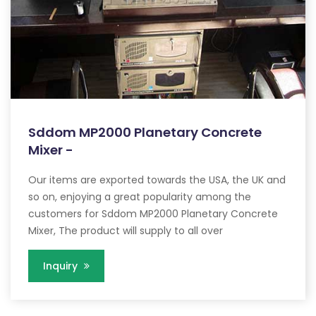
Sddom MP2000 Planetary Concrete
Mixer -
Our items are exported towards the USA, the UK and
so on, enjoying a great popularity among the
customers for Sddom MP2000 Planetary Concrete
Mixer, The product will supply to all over
Inquiry