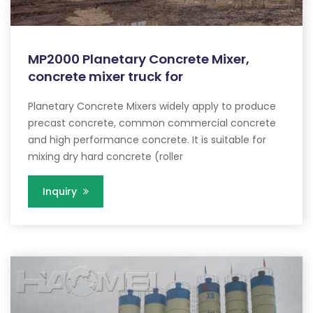
MP2000 Planetary Concrete Mixer,
concrete mixer truck for
Planetary Concrete Mixers widely apply to produce
precast concrete, common commercial concrete
and high performance concrete. It is suitable for
mixing dry hard concrete (roller
Inquiry