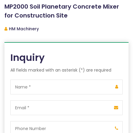
MP2000 Soil Planetary Concrete Mixer
for Construction Site
HM Machinery
Inquiry
All fields marked with an asterisk (*) are required