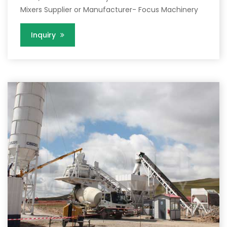
Mixers Supplier or Manufacturer- Focus Machinery
Inquiry