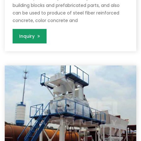
building blocks and prefabricated parts, and also
can be used to produce of steel fiber reinforced
concrete, color concrete and
Inquiry