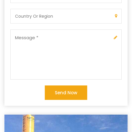
Send Now