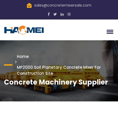
sales@concretemixersale.com
Home
MP2000 Soil Planetary Concrete Mixer For
Construction Site
Concrete Machinery Supplier