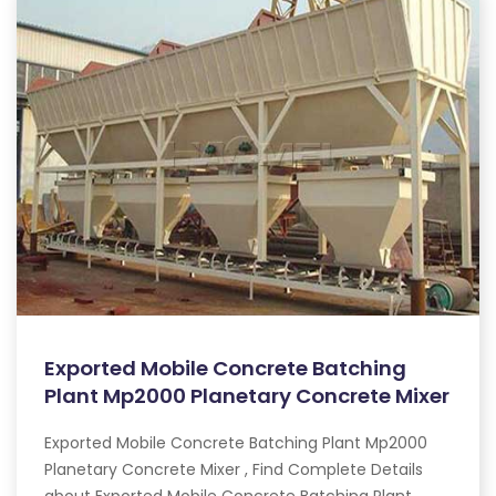
Exported Mobile Concrete Batching
Plant Mp2000 Planetary Concrete Mixer
Exported Mobile Concrete Batching Plant Mp2000
Planetary Concrete Mixer , Find Complete Details