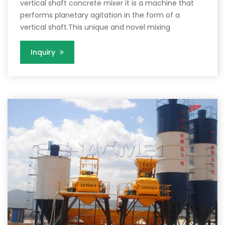
vertical shaft concrete mixer it is a machine that
performs planetary agitation in the form of a
vertical shaft.This unique and novel mixing
Inquiry