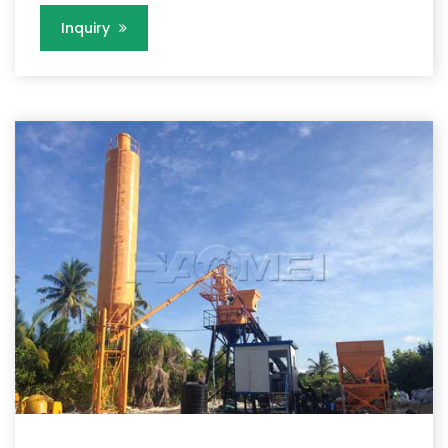
Inquiry