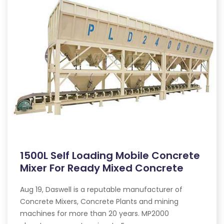
1500L Self Loading Mobile Concrete
Mixer For Ready Mixed Concrete
Aug 19, Daswell is a reputable manufacturer of
Concrete Mixers, Concrete Plants and mining
machines for more than 20 years. MP2000