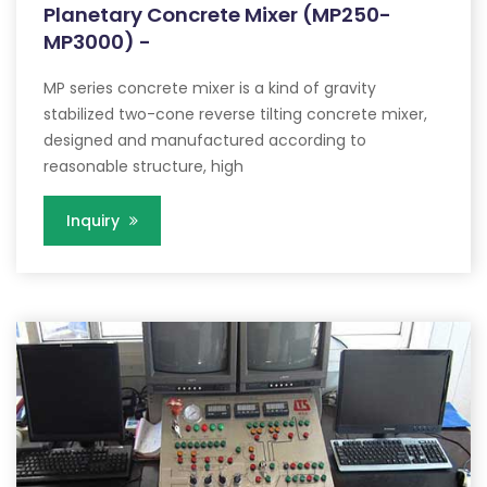
Planetary Concrete Mixer (MP250-
MP3000) -
MP series concrete mixer is a kind of gravity
stabilized two-cone reverse tilting concrete mixer,
designed and manufactured according to
reasonable structure, high
Inquiry