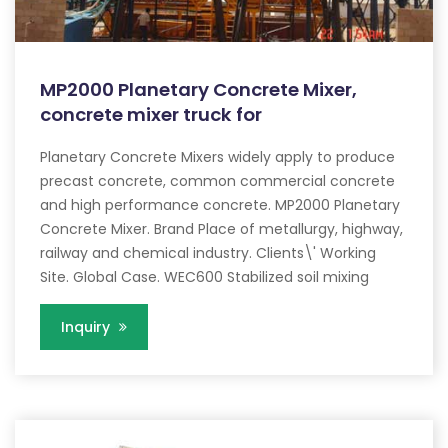
MP2000 Planetary Concrete Mixer,
concrete mixer truck for
Planetary Concrete Mixers widely apply to produce
precast concrete, common commercial concrete
and high performance concrete. MP2000 Planetary
Concrete Mixer. Brand Place of metallurgy, highway,
railway and chemical industry. Clients\' Working
Site. Global Case. WEC600 Stabilized soil mixing
Inquiry