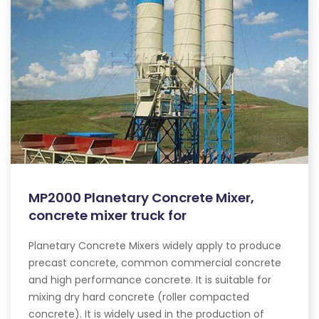
MP2000 Planetary Concrete Mixer,
concrete mixer truck for
Planetary Concrete Mixers widely apply to produce
precast concrete, common commercial concrete
and high performance concrete. It is suitable for
mixing dry hard concrete (roller compacted
concrete). It is widely used in the production of