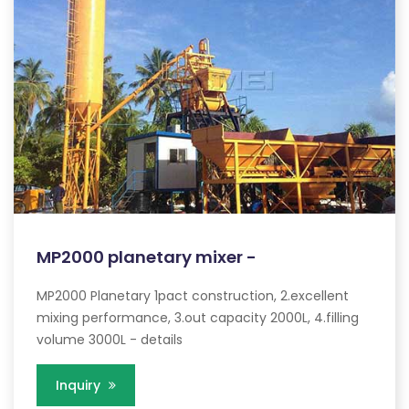
MP2000 planetary mixer -
MP2000 Planetary 1pact construction, 2.excellent
mixing performance, 3.out capacity 2000L, 4.filling
volume 3000L - details
Inquiry