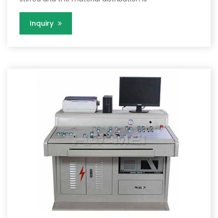
Inquiry