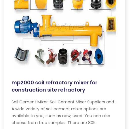
mp2000 soil refractory mixer for
construction site refractory
Soil Cement Mixer, Soil Cement Mixer Suppliers and .
A wide variety of soil cement mixer options are
available to you, such as new, used. You can also
choose from free samples. There are 805