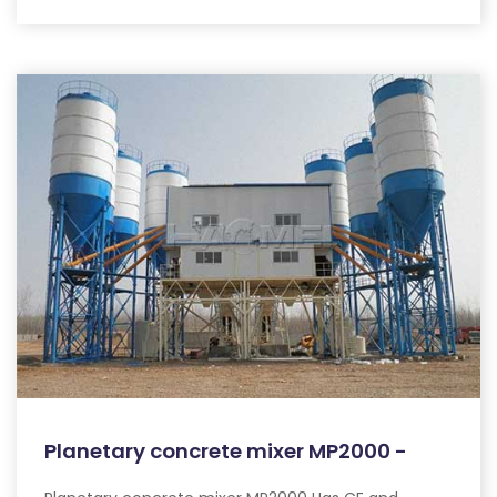
Planetary concrete mixer MP2000 -