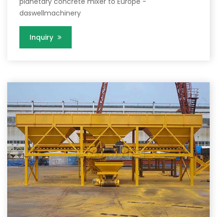
planetary concrete mixer to Europe -
daswellmachinery
Inquiry