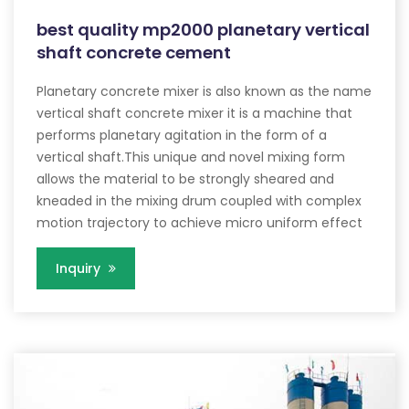
best quality mp2000 planetary vertical
shaft concrete cement
Planetary concrete mixer is also known as the name
vertical shaft concrete mixer it is a machine that
performs planetary agitation in the form of a
vertical shaft.This unique and novel mixing form
allows the material to be strongly sheared and
kneaded in the mixing drum coupled with complex
motion trajectory to achieve micro uniform effect
Inquiry