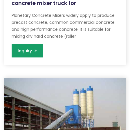
concrete mixer truck for
Planetary Concrete Mixers widely apply to produce
precast concrete, common commercial concrete
and high performance concrete. It is suitable for
mixing dry hard concrete (roller
Inquiry