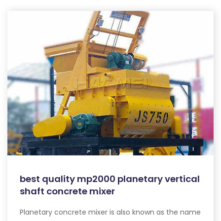
best quality mp2000 planetary vertical
shaft concrete mixer
Planetary concrete mixer is also known as the name