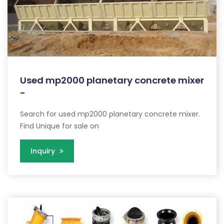
Used mp2000 planetary concrete mixer
-
Search for used mp2000 planetary concrete mixer.
Find Unique for sale on
Inquiry