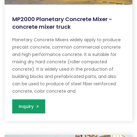
MP2000 Planetary Concrete Mixer -
concrete mixer truck
Planetary Concrete Mixers widely apply to produce
precast concrete, common commercial concrete
and high performance concrete. It is suitable for
mixing dry hard concrete (roller compacted
concrete). It is widely used in the production of
building blocks and prefabricated parts, and also
can be used to produce of steel fiber reinforced
concrete, color concrete and
Inquiry