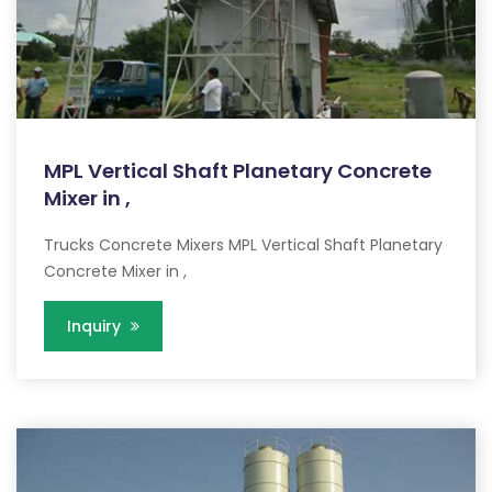
MPL Vertical Shaft Planetary Concrete
Mixer in ,
Trucks Concrete Mixers MPL Vertical Shaft Planetary
Concrete Mixer in ,
Inquiry