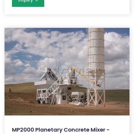
Inquiry
MP2000 Planetary Concrete Mixer -