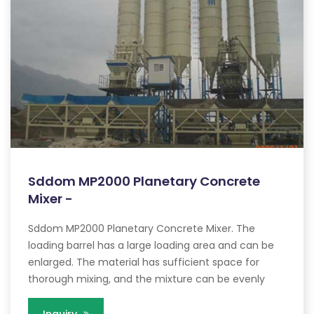
Sddom MP2000 Planetary Concrete
Mixer -
Sddom MP2000 Planetary Concrete Mixer. The
loading barrel has a large loading area and can be
enlarged. The material has sufficient space for
thorough mixing, and the mixture can be evenly