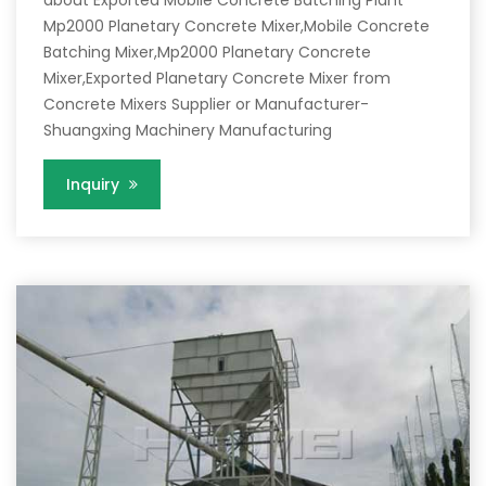
about Exported Mobile Concrete Batching Plant
Mp2000 Planetary Concrete Mixer,Mobile Concrete
Batching Mixer,Mp2000 Planetary Concrete
Mixer,Exported Planetary Concrete Mixer from
Concrete Mixers Supplier or Manufacturer-
Shuangxing Machinery Manufacturing
Inquiry