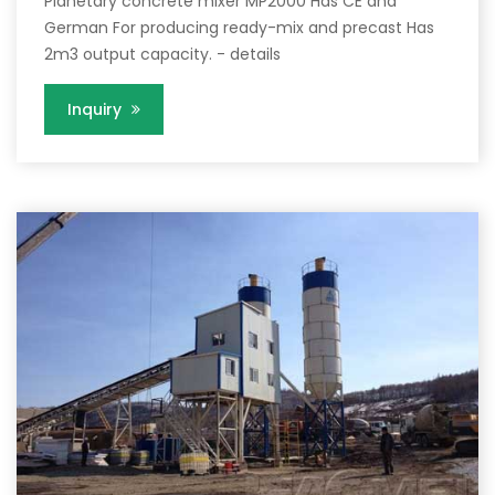
Planetary concrete mixer MP2000 Has CE and
German For producing ready-mix and precast Has
2m3 output capacity. - details
Inquiry