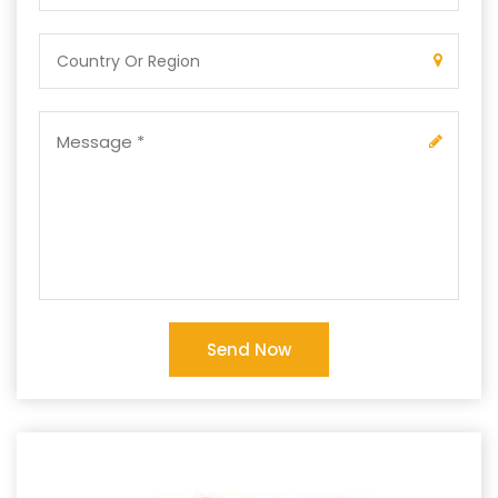
Send Now