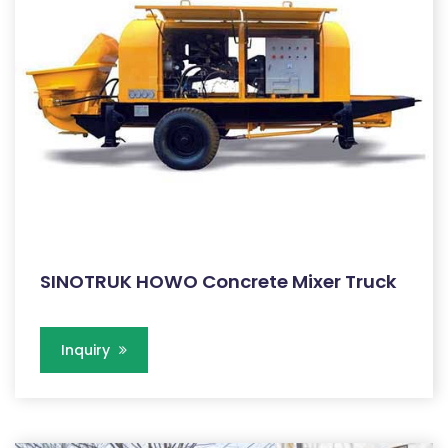
SINOTRUK HOWO Concrete Mixer Truck
Inquiry