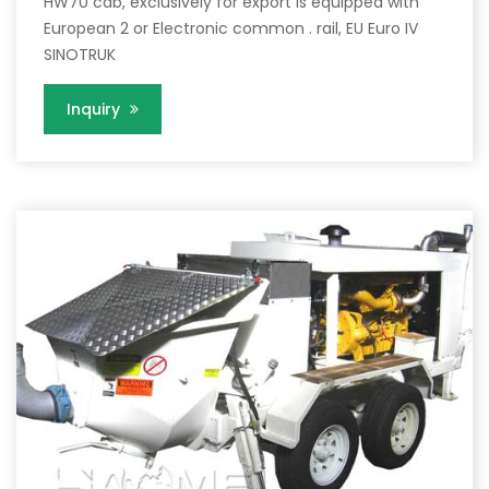
HW70 cab, exclusively for export is equipped with
European 2 or Electronic common . rail, EU Euro IV
SINOTRUK
Inquiry