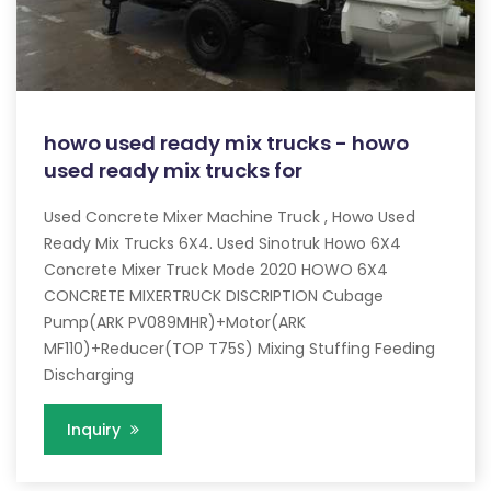
howo used ready mix trucks - howo
used ready mix trucks for
Used Concrete Mixer Machine Truck , Howo Used
Ready Mix Trucks 6X4. Used Sinotruk Howo 6X4
Concrete Mixer Truck Mode 2020 HOWO 6X4
CONCRETE MIXERTRUCK DISCRIPTION Cubage
Pump(ARK PV089MHR)+Motor(ARK
MF110)+Reducer(TOP T75S) Mixing Stuffing Feeding
Discharging
Inquiry