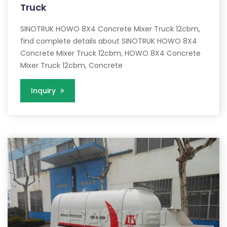
Truck
SINOTRUK HOWO 8X4 Concrete Mixer Truck 12cbm,
find complete details about SINOTRUK HOWO 8X4
Concrete Mixer Truck 12cbm, HOWO 8X4 Concrete
Mixer Truck 12cbm, Concrete
Inquiry