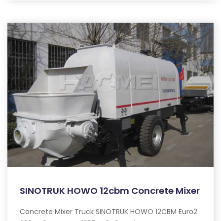
SINOTRUK HOWO 12cbm Concrete Mixer
Concrete Mixer Truck SINOTRUK HOWO 12CBM Euro2