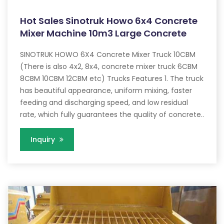
Hot Sales Sinotruk Howo 6x4 Concrete
Mixer Machine 10m3 Large Concrete
SINOTRUK HOWO 6X4 Concrete Mixer Truck 10CBM
(There is also 4x2, 8x4, concrete mixer truck 6CBM
8CBM 10CBM 12CBM etc) Trucks Features 1. The truck
has beautiful appearance, uniform mixing, faster
feeding and discharging speed, and low residual
rate, which fully guarantees the quality of concrete..
Inquiry