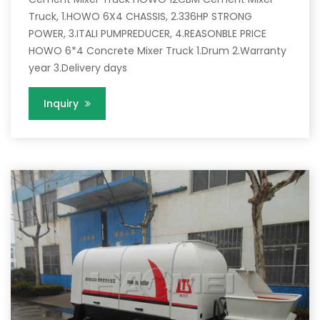
Truck, 1.HOWO 6X4 CHASSIS, 2.336HP STRONG
POWER, 3.ITALI PUMPREDUCER, 4.REASONBLE PRICE
HOWO 6*4 Concrete Mixer Truck 1.Drum 2.Warranty
year 3.Delivery days
Inquiry