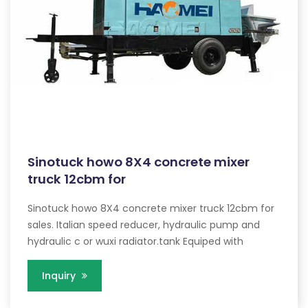
Sinotuck howo 8X4 concrete mixer
truck 12cbm for
Sinotuck howo 8X4 concrete mixer truck 12cbm for
sales. Italian speed reducer, hydraulic pump and
hydraulic c or wuxi radiator.tank Equiped with
Inquiry