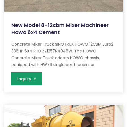
New Model 8-12cbm Mixer Machineer
Howo 6x4 Cement
Concrete Mixer Truck SINOTRUK HOWO 12CBM Euro2
336HP 6X4 RHD ZZ1257N4048W. The HOWO
Concrete Mixer Truck adopts HOWO chassis,
equipped with HW76 single berth cabin. or
Inquiry