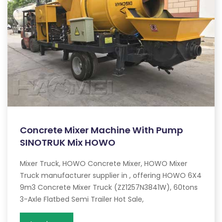
Concrete Mixer Machine With Pump
SINOTRUK Mix HOWO
Mixer Truck, HOWO Concrete Mixer, HOWO Mixer
Truck manufacturer supplier in , offering HOWO 6X4
9m3 Concrete Mixer Truck (ZZ1257N3841W), 60tons
3-Axle Flatbed Semi Trailer Hot Sale,