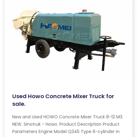
Used Howo Concrete Mixer Truck for
sale.
New and Used HOWO Concrete Mixer Truck 8-12 M3.
NEW. Sinotruk - Howo. Product Description Product
Parameters Engine Model Q345 Type 6-cylinder in