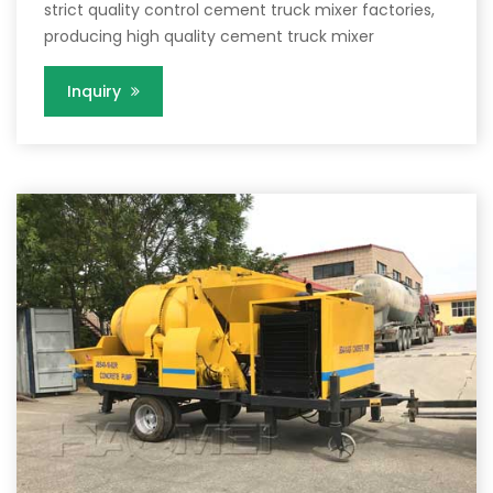
strict quality control cement truck mixer factories,
producing high quality cement truck mixer
Inquiry