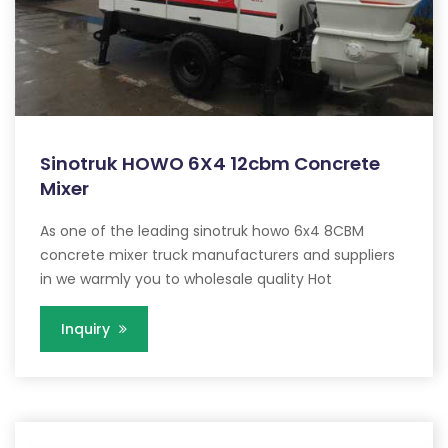
Sinotruk HOWO 6X4 12cbm Concrete
Mixer
As one of the leading sinotruk howo 6x4 8CBM
concrete mixer truck manufacturers and suppliers
in we warmly you to wholesale quality Hot
Inquiry