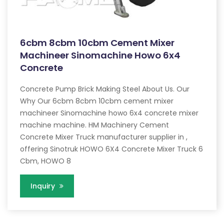
6cbm 8cbm 10cbm Cement Mixer
Machineer Sinomachine Howo 6x4
Concrete
Concrete Pump Brick Making Steel About Us. Our
Why Our 6cbm 8cbm 10cbm cement mixer
machineer Sinomachine howo 6x4 concrete mixer
machine machine. HM Machinery Cement
Concrete Mixer Truck manufacturer supplier in ,
offering Sinotruk HOWO 6X4 Concrete Mixer Truck 6
Cbm, HOWO 8
Inquiry