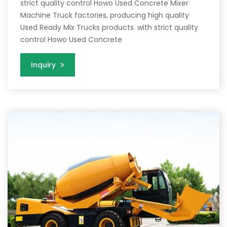
strict quality control Howo Used Concrete Mixer
Machine Truck factories, producing high quality
Used Ready Mix Trucks products. with strict quality
control Howo Used Concrete
Inquiry