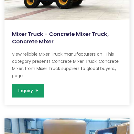
Mixer Truck - Concrete Mixer Truck,
Concrete Mixer
View reliable Mixer Truck manufacturers on . This
category presents Concrete Mixer Truck, Concrete
Mixer, from Mixer Truck suppliers to global buyers.,
page
Inquiry