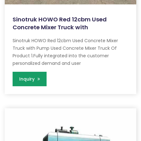
Sinotruk HOWO Red 12cbm Used
Concrete Mixer Truck with
Sinotruk HOWO Red 12cbm Used Concrete Mixer
Truck with Pump Used Concrete Mixer Truck Of
Product 1.Fully integrated into the customer
personalized demand and user
Inquiry