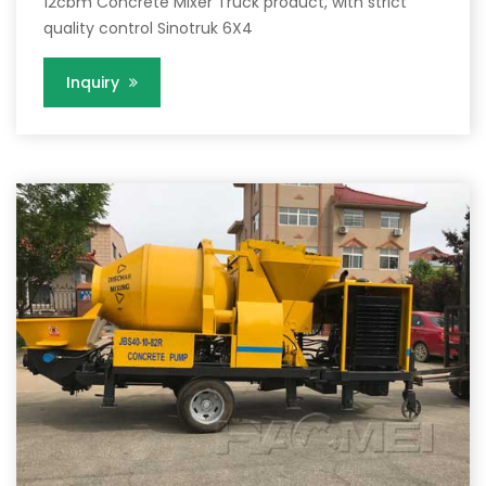
12cbm Concrete Mixer Truck product, with strict
quality control Sinotruk 6X4
Inquiry