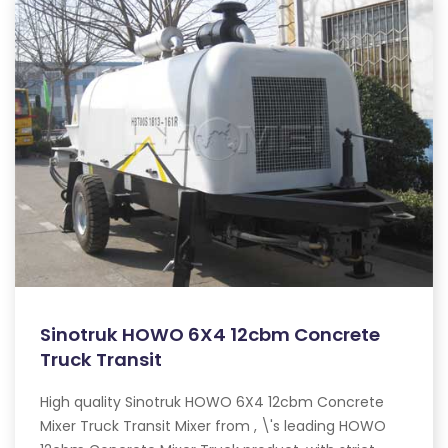
Sinotruk HOWO 6X4 12cbm Concrete
Truck Transit
High quality Sinotruk HOWO 6X4 12cbm Concrete
Mixer Truck Transit Mixer from , \'s leading HOWO