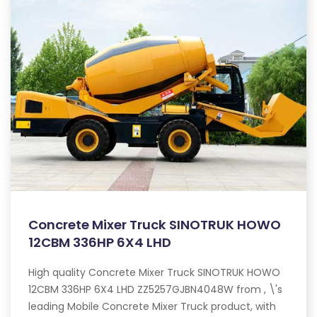
Concrete Mixer Truck SINOTRUK HOWO
12CBM 336HP 6X4 LHD
High quality Concrete Mixer Truck SINOTRUK HOWO
12CBM 336HP 6X4 LHD ZZ5257GJBN4048W from , \'s
leading Mobile Concrete Mixer Truck product, with