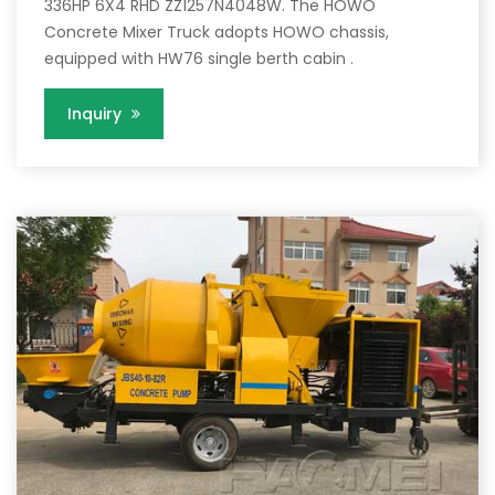
336HP 6X4 RHD ZZ1257N4048W. The HOWO
Concrete Mixer Truck adopts HOWO chassis,
equipped with HW76 single berth cabin .
Inquiry