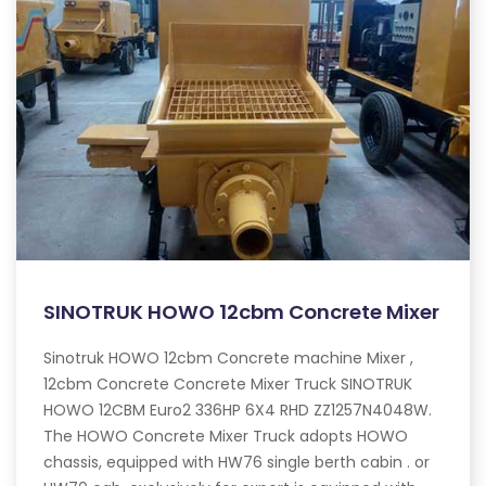
SINOTRUK HOWO 12cbm Concrete Mixer
Sinotruk HOWO 12cbm Concrete machine Mixer ,
12cbm Concrete Concrete Mixer Truck SINOTRUK
HOWO 12CBM Euro2 336HP 6X4 RHD ZZ1257N4048W.
The HOWO Concrete Mixer Truck adopts HOWO
chassis, equipped with HW76 single berth cabin . or