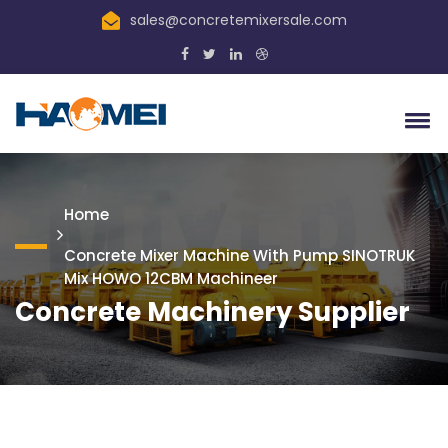
sales@concretemixersale.com
Home
Concrete Mixer Machine With Pump SINOTRUK
Mix HOWO 12CBM Machineer
Concrete Machinery Supplier