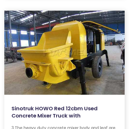
Sinotruk HOWO Red 12cbm Used
Concrete Mixer Truck with
3.The heavy duty concrete mixer body and leaf are