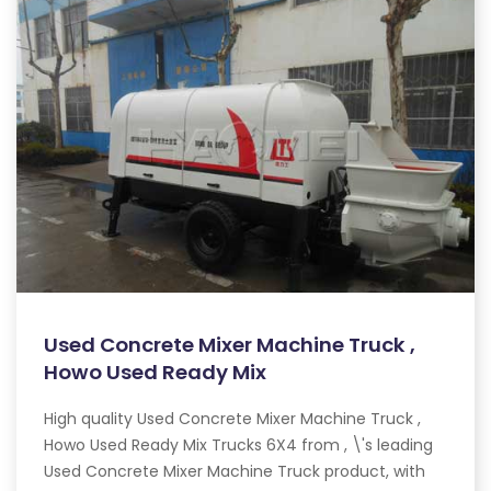
Used Concrete Mixer Machine Truck ,
Howo Used Ready Mix
High quality Used Concrete Mixer Machine Truck ,
Howo Used Ready Mix Trucks 6X4 from , \'s leading
Used Concrete Mixer Machine Truck product, with