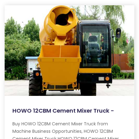
HOWO 12CBM Cement Mixer Truck -
Buy HOWO 12CBM Cement Mixer Truck from
Machine Business Opportunities, HOWO 12CBM
Cement Mixer Truck HOWO 12CBM Cement Mixer