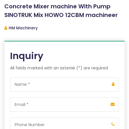
Concrete Mixer machine With Pump
SINOTRUK Mix HOWO 12CBM machineer
HM Machinery
Inquiry
All fields marked with an asterisk (*) are required