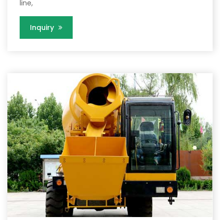
line,
Inquiry