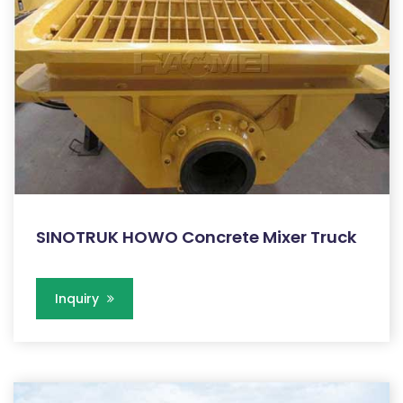
SINOTRUK HOWO Concrete Mixer Truck
Inquiry