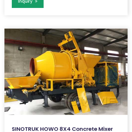
Inquiry
SINOTRUK HOWO 8X4 Concrete Mixer