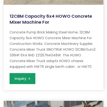
12CBM Capacity 6x4 HOWO Concrete
Mixer Machine For
Concrete Pump Brick Making Steel Home. 12CBM
Capacity 6x4 HOWO Concrete Mixer Machine For
Construction Works. Concrete Machinery Supplier.
Concrete Mixer Truck SINOTRUK HOWO 12CBM Euro2
336HP 6X4 RHD ZZ1257N4048W. The HOWO
Concrete Mixer Truck adopts HOWO chassis
equipped with HW76 single berth cabin . or HW70
Inquiry