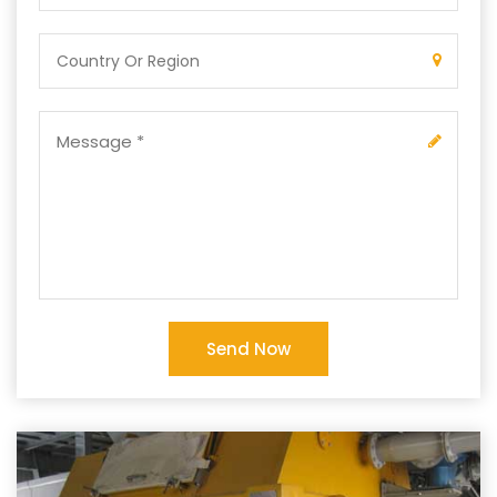
Send Now