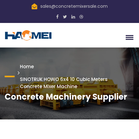
sales@concretemixersale.com
Home
SINOTRUK HOWO 6x4 10 Cubic Meters
Concrete Mixer Machine
Concrete Machinery Supplier