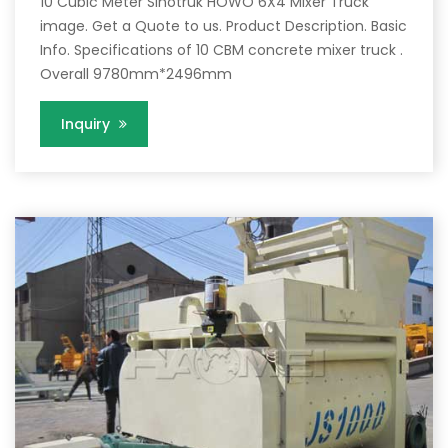
10 Cubic Meter Sinotruk HOWO 6X4 Mixer Truck
image. Get a Quote to us. Product Description. Basic
Info. Specifications of 10 CBM concrete mixer truck .
Overall 9780mm*2496mm
Inquiry