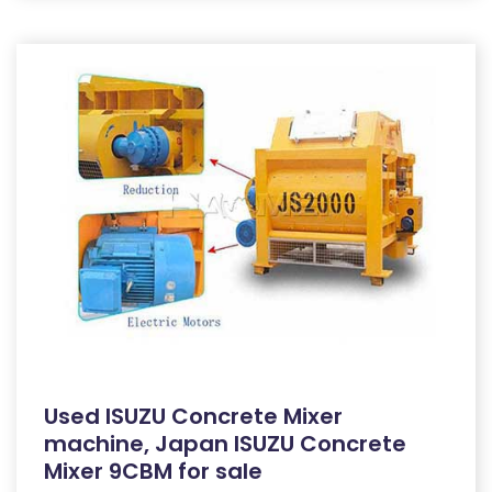
Used ISUZU Concrete Mixer
machine, Japan ISUZU Concrete
Mixer 9CBM for sale