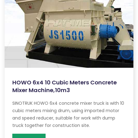
HOWO 6x4 10 Cubic Meters Concrete
Mixer Machine,10m3
SINOTRUK HOWO 6x4 concrete mixer truck is with 10
cubic meters mixing drum, using imported motor
and speed reducer, suitable for work with dump
truck together for construction site.