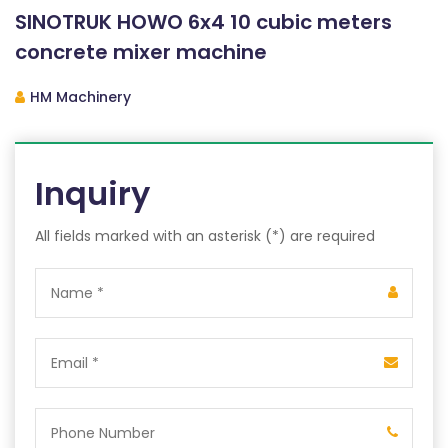
SINOTRUK HOWO 6x4 10 cubic meters
concrete mixer machine
HM Machinery
Inquiry
All fields marked with an asterisk (*) are required