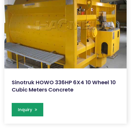
Sinotruk HOWO 336HP 6X4 10 Wheel 10
Cubic Meters Concrete
Inquiry