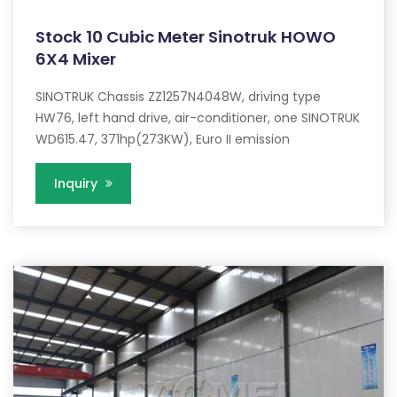
Stock 10 Cubic Meter Sinotruk HOWO
6X4 Mixer
SINOTRUK Chassis ZZ1257N4048W, driving type
HW76, left hand drive, air-conditioner, one SINOTRUK
WD615.47, 371hp(273KW), Euro II emission
Inquiry