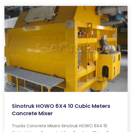
Sinotruk HOWO 6X4 10 Cubic Meters
Concrete Mixer
Trucks Concrete Mixers Sinotruk HOWO 6X4 10