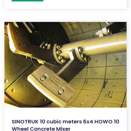
SINOTRUK 10 cubic meters 6x4 HOWO 10
Wheel Concrete Mixer