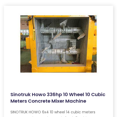
Sinotruk Howo 336hp 10 Wheel 10 Cubic
Meters Concrete Mixer Machine
SINOTRUK HOWO 6x4 10 wheel 14 cubic meters