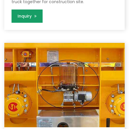
truck together for construction site.
Inquiry