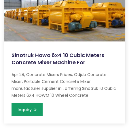
Sinotruk Howo 6x4 10 Cubic Meters
Concrete Mixer Machine For
Apr 28, Concrete Mixers Prices, Odjob Concrete
Mixer, Portable Cement Concrete Mixer
manufacturer supplier in , offering Sinotruk 10 Cubic
Meters 6X4 HOWO 10 Wheel Concrete
Inquiry