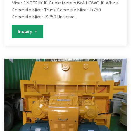
Mixer SINOTRUK 10 Cubic Meters 6x4 HOWO 10 Wheel
Concrete Mixer Truck Concrete Mixer Js750
Concrete Mixer JS750 Universal
Inquiry