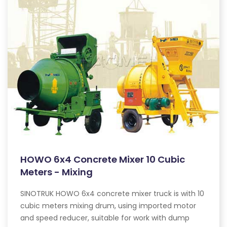
HOWO 6x4 Concrete Mixer 10 Cubic
Meters - Mixing
SINOTRUK HOWO 6x4 concrete mixer truck is with 10
cubic meters mixing drum, using imported motor
and speed reducer, suitable for work with dump