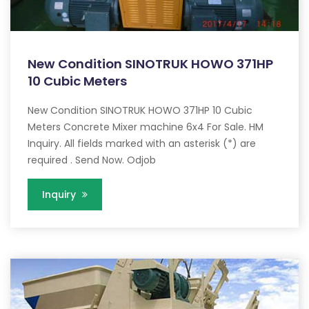
New Condition SINOTRUK HOWO 371HP
10 Cubic Meters
New Condition SINOTRUK HOWO 371HP 10 Cubic
Meters Concrete Mixer machine 6x4 For Sale. HM
Inquiry. All fields marked with an asterisk (*) are
required . Send Now. Odjob
Inquiry