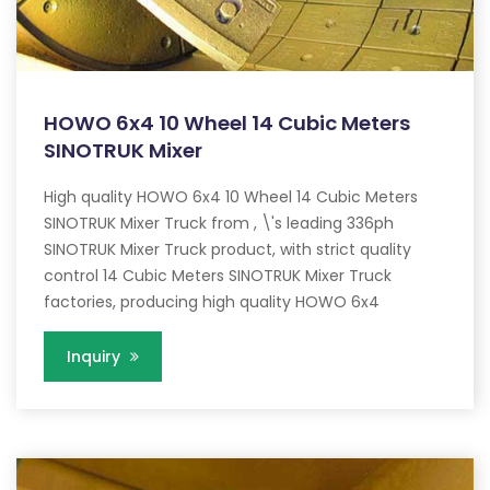
HOWO 6x4 10 Wheel 14 Cubic Meters
SINOTRUK Mixer
High quality HOWO 6x4 10 Wheel 14 Cubic Meters
SINOTRUK Mixer Truck from , \'s leading 336ph
SINOTRUK Mixer Truck product, with strict quality
control 14 Cubic Meters SINOTRUK Mixer Truck
factories, producing high quality HOWO 6x4
Inquiry