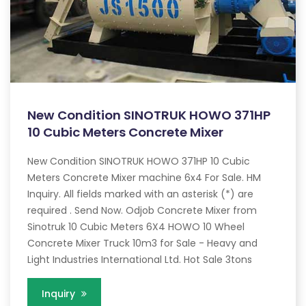
New Condition SINOTRUK HOWO 371HP
10 Cubic Meters Concrete Mixer
New Condition SINOTRUK HOWO 371HP 10 Cubic
Meters Concrete Mixer machine 6x4 For Sale. HM
Inquiry. All fields marked with an asterisk (*) are
required . Send Now. Odjob Concrete Mixer from
Sinotruk 10 Cubic Meters 6X4 HOWO 10 Wheel
Concrete Mixer Truck 10m3 for Sale - Heavy and
Light Industries International Ltd. Hot Sale 3tons
Inquiry