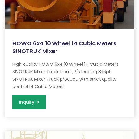
HOWO 6x4 10 Wheel 14 Cubic Meters
SINOTRUK Mixer
High quality HOWO 6x4 10 Wheel 14 Cubic Meters
SINOTRUK Mixer Truck from , \'s leading 336ph
SINOTRUK Mixer Truck product, with strict quality
control 14 Cubic Meters
Inquiry