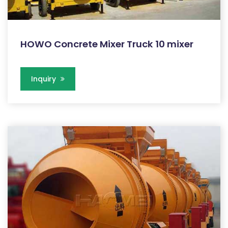
HOWO Concrete Mixer Truck 10 mixer
Inquiry