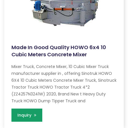
Made In Good Quality HOWO 6x4 10
Cubic Meters Concrete Mixer
Mixer Truck, Concrete Mixer, 10 Cubic Mixer Truck
manufacturer supplier in , offering Sinotruk HOWO
6X4 10 Cubic Meters Concrete Mixer Truck, Sinotruck
Tractor Truck HOWO Tractor Truck 4*2
(ZZ4257N3241W) 2020, Brand New t Heavy Duty
Truck HOWO Dump Tipper Truck and
Inquiry