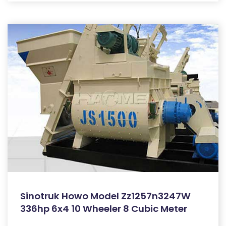
Sinotruk Howo Model Zz1257n3247W
336hp 6x4 10 Wheeler 8 Cubic Meter