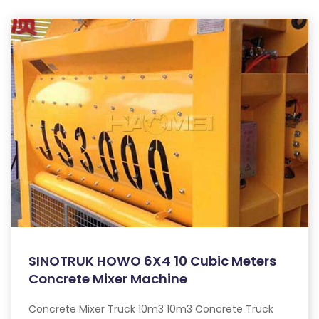
SINOTRUK HOWO 6X4 10 Cubic Meters
Concrete Mixer Machine
Concrete Mixer Truck 10m3 10m3 Concrete Truck