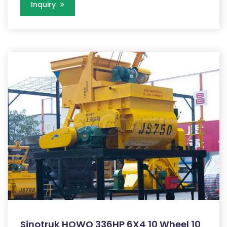
Inquiry
Sinotruk HOWO 336HP 6X4 10 Wheel 10