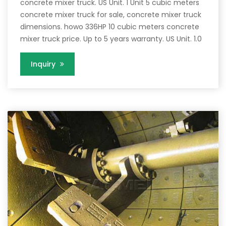
concrete mixer truck. US Unit. 1 Unit 5 cubic meters
concrete mixer truck for sale, concrete mixer truck
dimensions. howo 336HP 10 cubic meters concrete
mixer truck price. Up to 5 years warranty. US Unit. 1.0
Inquiry