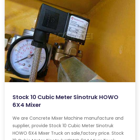
Stock 10 Cubic Meter Sinotruk HOWO
6X4 Mixer
We are Concrete Mixer Machine manufacture and
supplier, provide Stock 10 Cubic Meter Sinotruk
HOWO 6X4 Mixer Truck on sale,factory price. Stock