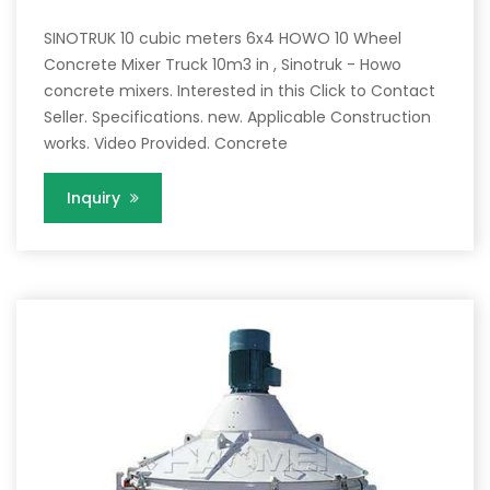
SINOTRUK 10 cubic meters 6x4 HOWO 10 Wheel
Concrete Mixer Truck 10m3 in , Sinotruk - Howo
concrete mixers. Interested in this Click to Contact
Seller. Specifications. new. Applicable Construction
works. Video Provided. Concrete
Inquiry