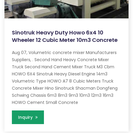
Sinotruk Heavy Duty Howo 6x4 10
Wheeler 12 Cubic Meter 10m3 Concrete
Aug 07, Volumetric concrete mixer Manufacturers
Suppliers, . Second Hand Heavy Concrete Mixer
Truck Second Hand Cement Mixer Truck M3 Cbm
HOWO 6X4 Sinotruk Heavy Diesel Engine 14m3
Volumetric Type HOWO A7 8 Cubic Meters Truck
Concrete Mixer Hino Sinotruck Shacman Dongfeng
Schwing Chassis 6m3 8m3 9m3 10m3 12m3 16m3
HOWO Cement Small Concrete
Inquiry