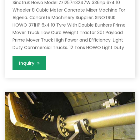
Sinotruk Howo Model Zz1257n3247W 336hp 6x4 10
Wheeler 8 Cubic Meter Concrete Mixer Machine For
Algeria. Concrete Machinery Supplier. SINOTRUK
HOWO 371HP 6x4 10 Tyre With Double Bunkers Prime
Mover Truck. Low Curb Weight Tractor 30t Payload
Prime Mover Truck High Power and Efficiency. Light
Duty Commercial Trucks. 12 Tons HOWO Light Duty
Inquiry