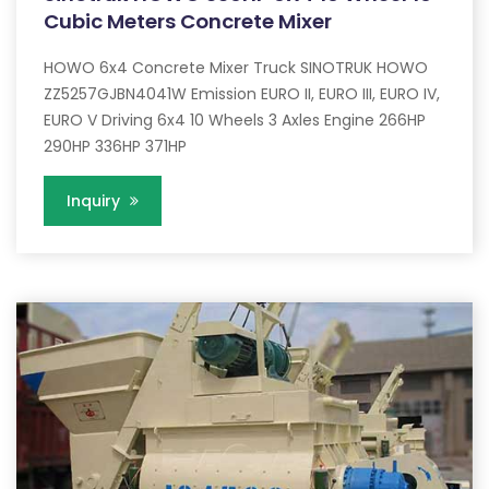
Cubic Meters Concrete Mixer
HOWO 6x4 Concrete Mixer Truck SINOTRUK HOWO
ZZ5257GJBN4041W Emission EURO II, EURO III, EURO IV,
EURO V Driving 6x4 10 Wheels 3 Axles Engine 266HP
290HP 336HP 371HP
Inquiry