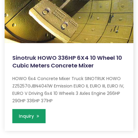
Sinotruk HOWO 336HP 6X4 10 Wheel 10
Cubic Meters Concrete Mixer
HOWO 6x4 Concrete Mixer Truck SINOTRUK HOWO
ZZ5257GJBN4041W Emission EURO II, EURO III, EURO IV,
EURO V Driving 6x4 10 Wheels 3 Axles Engine 266HP
290HP 336HP 371HP
Inquiry