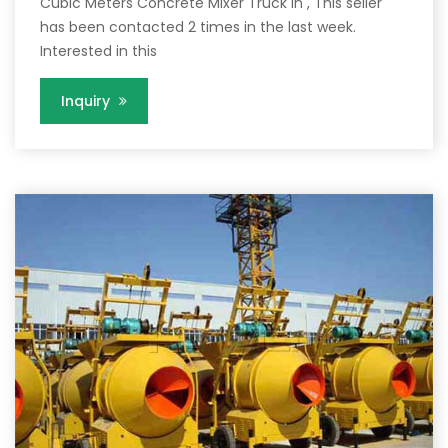
Cubic Meters Concrete Mixer Truck in , This seller
has been contacted 2 times in the last week.
Interested in this
Inquiry