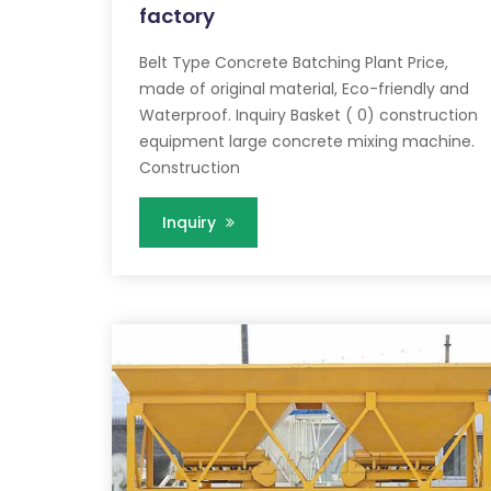
factory
Belt Type Concrete Batching Plant Price,
made of original material, Eco-friendly and
Waterproof. Inquiry Basket ( 0) construction
equipment large concrete mixing machine.
Construction
Inquiry