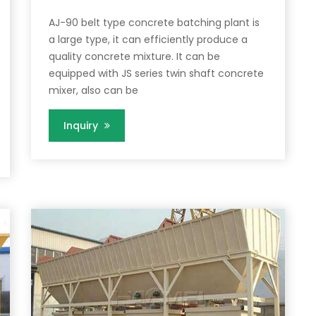
AJ-90 belt type concrete batching plant is
a large type, it can efficiently produce a
quality concrete mixture. It can be
equipped with JS series twin shaft concrete
mixer, also can be
Inquiry