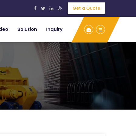
Get a Quote
deo
Solution
Inquiry