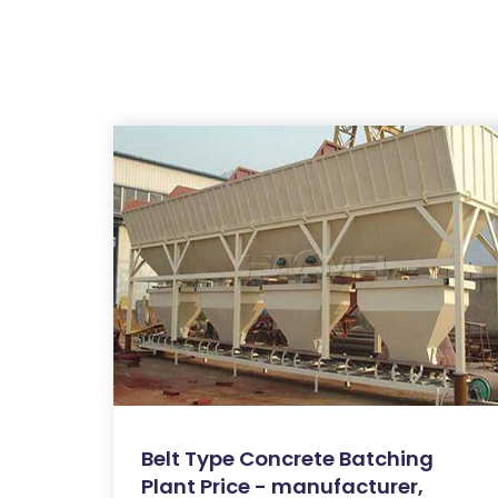
Belt Type Concrete Batching
Plant Price - manufacturer,