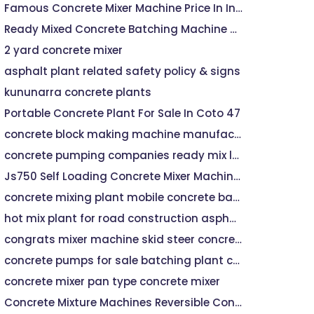
Famous Concrete Mixer Machine Price In India
Ready Mixed Concrete Batching Machine HZS35
2 yard concrete mixer
asphalt plant related safety policy & signs
kununarra concrete plants
Portable Concrete Plant For Sale In Coto 47
concrete block making machine manufacturers price
concrete pumping companies ready mix ltd
Js750 Self Loading Concrete Mixer Machine For Sale - Buy Concrete Mixer,Concrete Mixer Machine,Self Loading Concrete Mixer Product on
concrete mixing plant mobile concrete batch machine
hot mix plant for road construction asphalt driveway with pavers
congrats mixer machine skid steer concrete mixer
concrete pumps for sale batching plant company
concrete mixer pan type concrete mixer
Concrete Mixture Machines Reversible Concrete