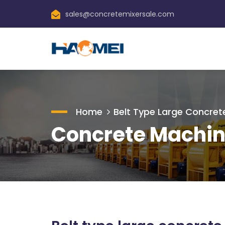
sales@concretemixersale.com
Home
Belt Type Large Concrete
Concrete Machin