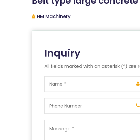
Belt type large concrete
HM Machinery
Inquiry
All fields marked with an asterisk (*) are 