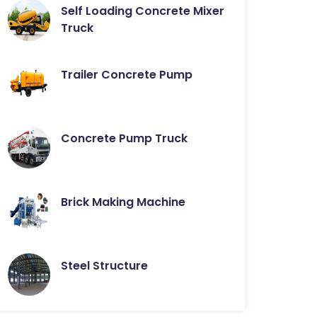
Self Loading Concrete Mixer
Truck
Trailer Concrete Pump
Concrete Pump Truck
Brick Making Machine
Steel Structure