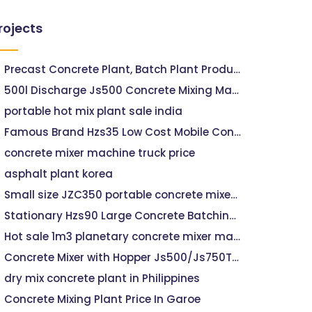
rojects
Precast Concrete Plant, Batch Plant Productivity
500l Discharge Js500 Concrete Mixing Machine For Sale, Concrete Mixing Machine 500 For Sale
portable hot mix plant sale india
Famous Brand Hzs35 Low Cost Mobile Concrete
concrete mixer machine truck price
asphalt plant korea
Small size JZC350 portable concrete mixer with electric motor for sale
Stationary Hzs90 Large Concrete Batching Plant
Hot sale 1m3 planetary concrete mixer machine with lift price in india
Concrete Mixer with Hopper Js500/Js750TX171 Road
dry mix concrete plant in Philippines
Concrete Mixing Plant Price In Garoe