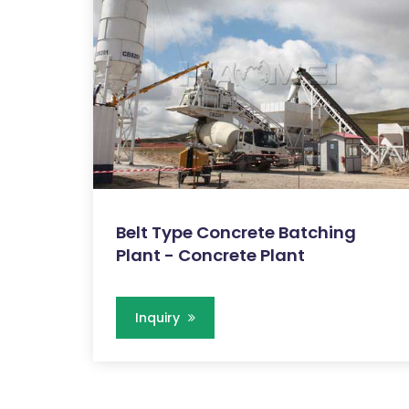
Belt Type Concrete Batching
Plant - Concrete Plant
Inquiry