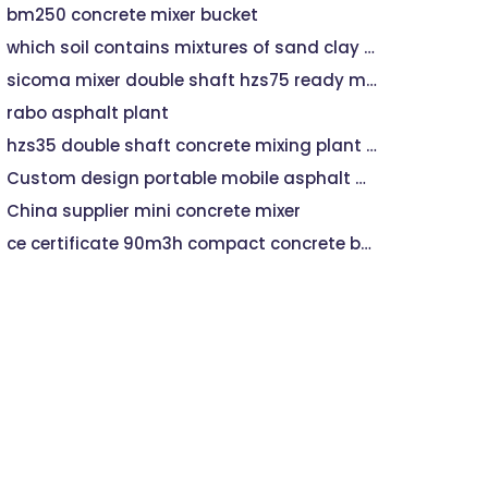
bm250 concrete mixer bucket
which soil contains mixtures of sand clay and decayed plants
sicoma mixer double shaft hzs75 ready mixed concrete mixing plant
rabo asphalt plant
hzs35 double shaft concrete mixing plant control iso
Custom design portable mobile asphalt mixing plant spare partsProfessional stationary asphalt mixing plant 40t/h
China supplier mini concrete mixer
ce certificate 90m3h compact concrete batch plant