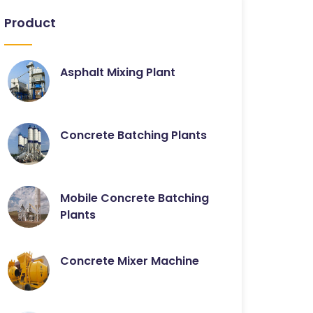
Product
Asphalt Mixing Plant
Concrete Batching Plants
Mobile Concrete Batching
Plants
Concrete Mixer Machine