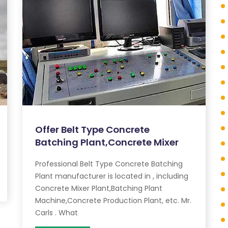
Offer Belt Type Concrete
Batching Plant,Concrete Mixer
Professional Belt Type Concrete Batching
Plant manufacturer is located in , including
Concrete Mixer Plant,Batching Plant
Machine,Concrete Production Plant, etc. Mr.
Carls . What