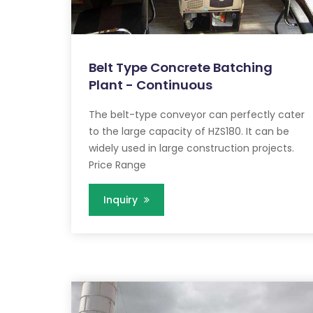
Belt Type Concrete Batching
Plant - Continuous
The belt-type conveyor can perfectly cater
to the large capacity of HZS180. It can be
widely used in large construction projects.
Price Range
Inquiry