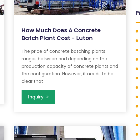
P
How Much Does A Concrete
Batch Plant Cost - Luton
The price of concrete batching plants
ranges between and depending on the
production capacity of concrete plants and
the configuration. However, it needs to be
clear that
Inquiry