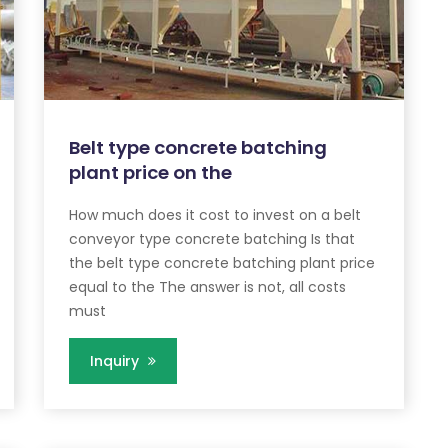
Belt type concrete batching
plant price on the
How much does it cost to invest on a belt
conveyor type concrete batching Is that
the belt type concrete batching plant price
equal to the The answer is not, all costs
must
Inquiry