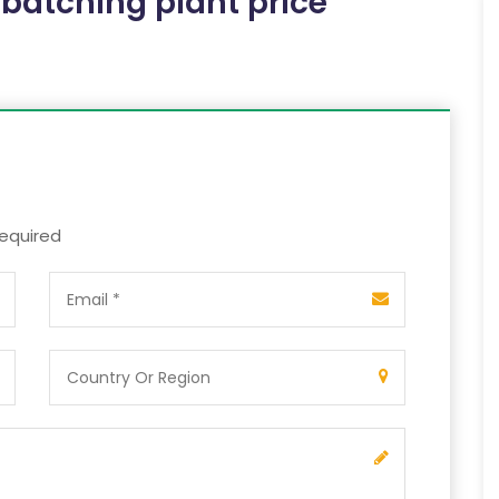
 batching plant price
required