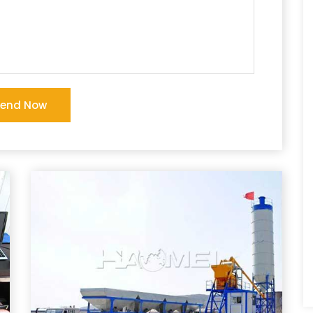
Send Now