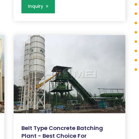
Inquiry
Belt Type Concrete Batching
Plant - Best Choice For