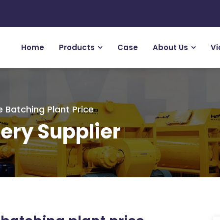
Home
Products
Case
About Us
Vi
 Batching Plant Price
ery Supplier