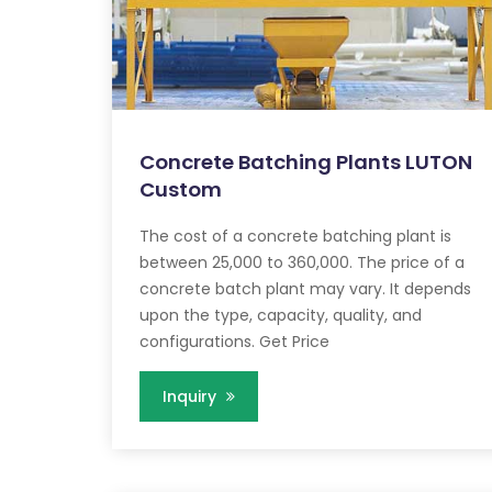
Concrete Batching Plants LUTON
Custom
The cost of a concrete batching plant is
between 25,000 to 360,000. The price of a
concrete batch plant may vary. It depends
upon the type, capacity, quality, and
configurations. Get Price
Inquiry