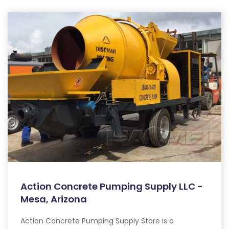
Action Concrete Pumping Supply LLC -
Mesa, Arizona
Action Concrete Pumping Supply Store is a