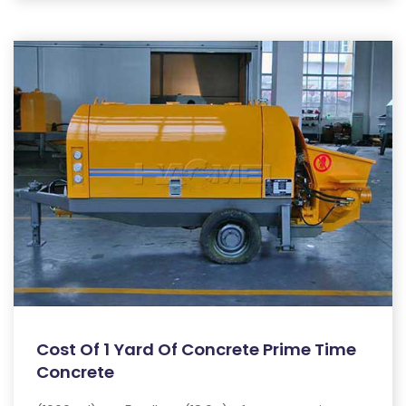
Cost Of 1 Yard Of Concrete Prime Time
Concrete