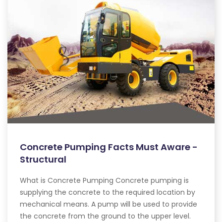
Concrete Pumping Facts Must Aware -
Structural
What is Concrete Pumping Concrete pumping is
supplying the concrete to the required location by
mechanical means. A pump will be used to provide
the concrete from the ground to the upper level.