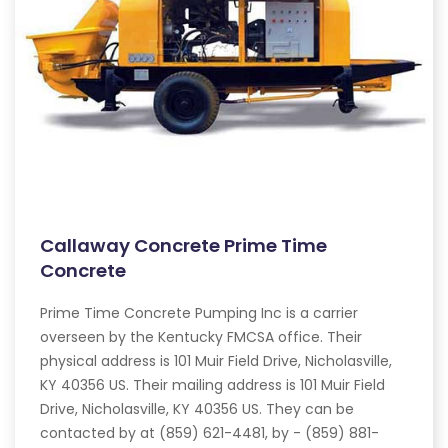
Callaway Concrete Prime Time
Concrete
Prime Time Concrete Pumping Inc is a carrier
overseen by the Kentucky FMCSA office. Their
physical address is 101 Muir Field Drive, Nicholasville,
KY 40356 US. Their mailing address is 101 Muir Field
Drive, Nicholasville, KY 40356 US. They can be
contacted by at (859) 621-4481, by - (859) 881-