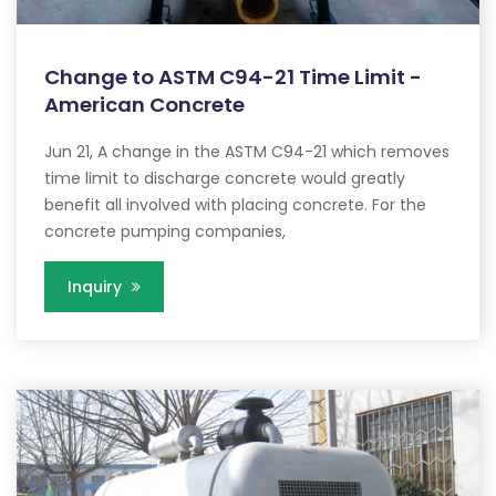
Change to ASTM C94-21 Time Limit -
American Concrete
Jun 21, A change in the ASTM C94-21 which removes
time limit to discharge concrete would greatly
benefit all involved with placing concrete. For the
concrete pumping companies,
Inquiry