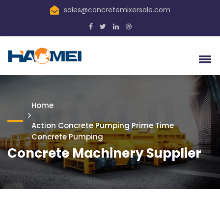
sales@concretemixersale.com
Home
Action Concrete Pumping Prime Time
Concrete Pumping
Concrete Machinery Supplier