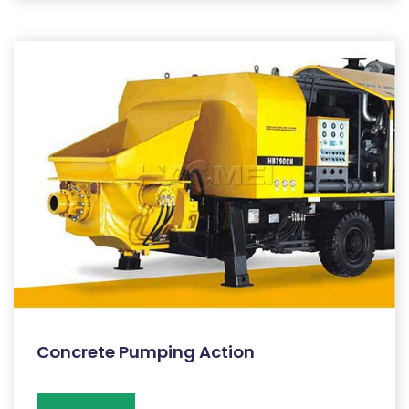
Concrete Pumping Action