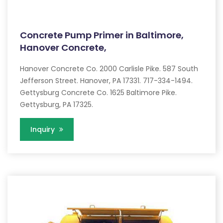
Concrete Pump Primer in Baltimore,
Hanover Concrete,
Hanover Concrete Co. 2000 Carlisle Pike. 587 South
Jefferson Street. Hanover, PA 17331. 717-334-1494.
Gettysburg Concrete Co. 1625 Baltimore Pike.
Gettysburg, PA 17325.
Inquiry