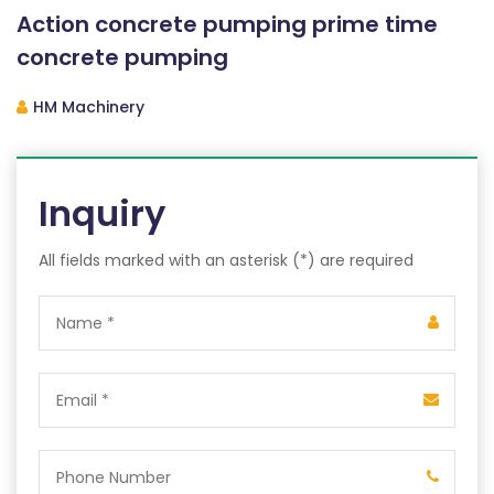
Action concrete pumping prime time
concrete pumping
HM Machinery
Inquiry
All fields marked with an asterisk (*) are required