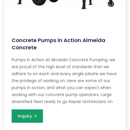
Concrete Pumps in Action Almeida
Concrete
Pumps in Action At Almeida Concrete Pumping, we
are proud of the high level of standards that we
adhere to on each and every single jobsite we have
the privilege of working on. Here are some of our
pumps in action, and what you can expect when
working with our concrete pump operators. Large
diversified fleet ready to go Repair technicians on
Inquiry