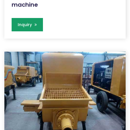
machine
Inquiry