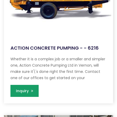
ACTION CONCRETE PUMPING - - 6216
Whether it is a complex job or a smaller and simpler
one, Action Concrete Pumping Ltd in Vernon, will
make sure it\'s done right the first time. Contact
one of our offices to get started on your
Inquiry