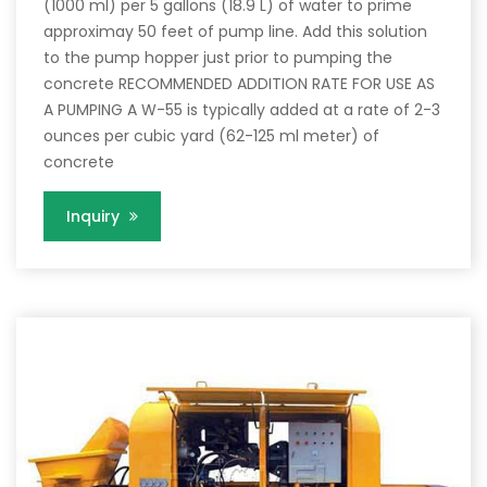
(1000 ml) per 5 gallons (18.9 L) of water to prime
approximay 50 feet of pump line. Add this solution
to the pump hopper just prior to pumping the
concrete RECOMMENDED ADDITION RATE FOR USE AS
A PUMPING A W-55 is typically added at a rate of 2-3
ounces per cubic yard (62-125 ml meter) of
concrete
Inquiry