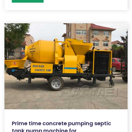
Prime time concrete pumping septic
tank pump machine for