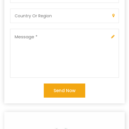
Send Now