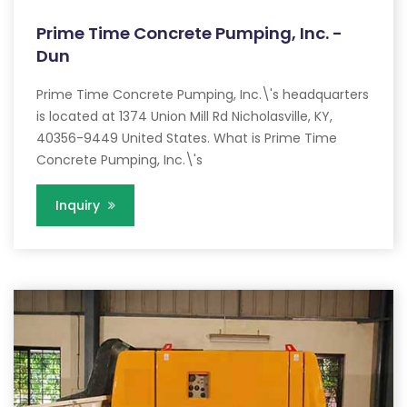
Prime Time Concrete Pumping, Inc. -
Dun
Prime Time Concrete Pumping, Inc.\'s headquarters
is located at 1374 Union Mill Rd Nicholasville, KY,
40356-9449 United States. What is Prime Time
Concrete Pumping, Inc.\'s
Inquiry