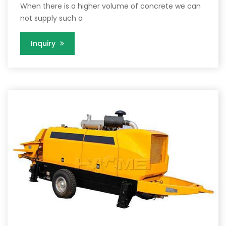
When there is a higher volume of concrete we can
not supply such a
Inquiry