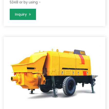
5348 or by using -
Inquiry