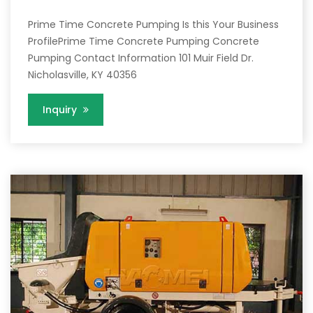
Prime Time Concrete Pumping Is this Your Business
ProfilePrime Time Concrete Pumping Concrete
Pumping Contact Information 101 Muir Field Dr.
Nicholasville, KY 40356
Inquiry