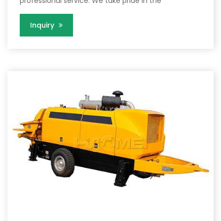
professional service. We take pride in the
Inquiry