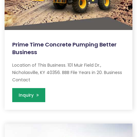
Prime Time Concrete Pumping Better
Business
Location of This Business. 101 Muir Field Dr.,
Nicholasville, KY 40356. BBB File Years in 20. Business
Contact
Inquiry