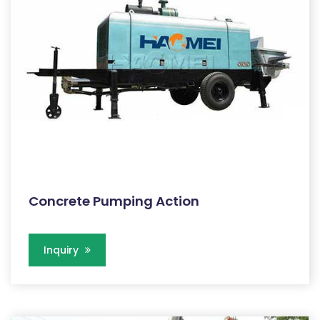
Concrete Pumping Action
Inquiry