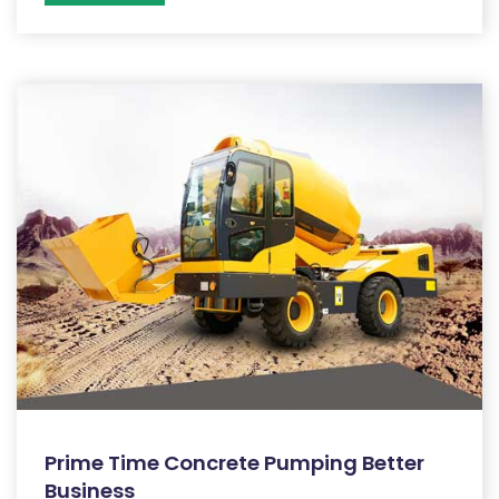
Prime Time Concrete Pumping Better
Business