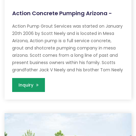
Action Concrete Pumping Arizona -
Action Pump Grout Services was started on January
20th 2006 by Scott Neely and is located in Mesa
Arizona, Action pump is a full service concrete,
grout and shotcrete pumping company in mesa
arizona. Scott comes from a long line of past and
present business owners within his family. Scotts
grandfather Jack V Neely and his brother Tom Neely
Inquiry