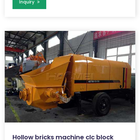
Inquiry
Hollow bricks machine clc block