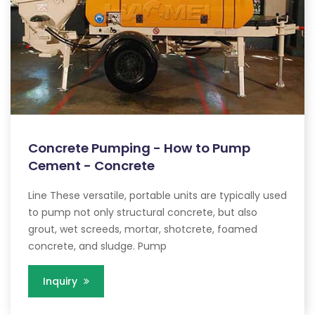
Concrete Pumping - How to Pump
Cement - Concrete
Line These versatile, portable units are typically used
to pump not only structural concrete, but also
grout, wet screeds, mortar, shotcrete, foamed
concrete, and sludge. Pump
Inquiry