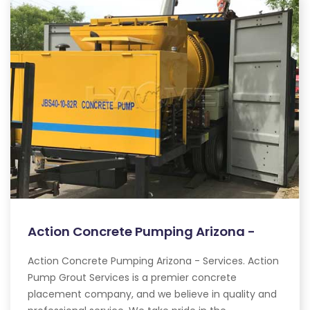
Action Concrete Pumping Arizona -
Action Concrete Pumping Arizona - Services. Action
Pump Grout Services is a premier concrete
placement company, and we believe in quality and