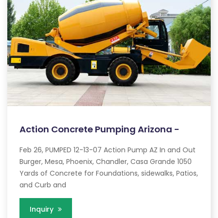
Action Concrete Pumping Arizona -
Feb 26, PUMPED 12-13-07 Action Pump AZ In and Out
Burger, Mesa, Phoenix, Chandler, Casa Grande 1050
Yards of Concrete for Foundations, sidewalks, Patios,
and Curb and
Inquiry