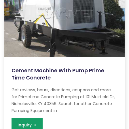
Cement Machine With Pump Prime
Time Concrete
Get reviews, hours, directions, coupons and more
for Primetime Concrete Pumping at 101 Muirfield Dr,
Nicholasville, KY 40356. Search for other Concrete
Pumping Equipment in
Inquiry