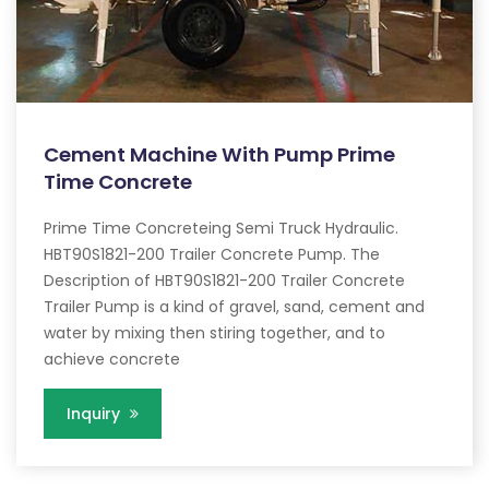
Cement Machine With Pump Prime
Time Concrete
Prime Time Concreteing Semi Truck Hydraulic.
HBT90S1821-200 Trailer Concrete Pump. The
Description of HBT90S1821-200 Trailer Concrete
Trailer Pump is a kind of gravel, sand, cement and
water by mixing then stiring together, and to
achieve concrete
Inquiry