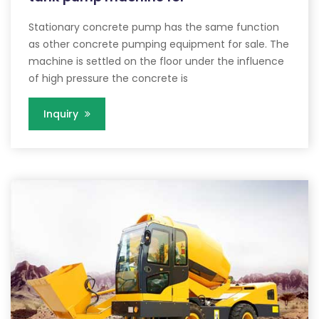
Stationary concrete pump has the same function
as other concrete pumping equipment for sale. The
machine is settled on the floor under the influence
of high pressure the concrete is
Inquiry