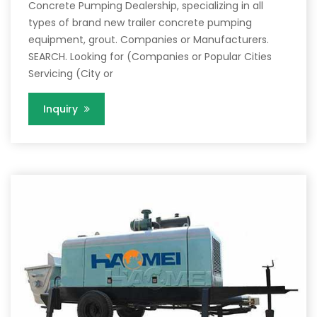
Concrete Pumping Dealership, specializing in all
types of brand new trailer concrete pumping
equipment, grout. Companies or Manufacturers.
SEARCH. Looking for (Companies or Popular Cities
Servicing (City or
Inquiry