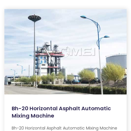
Bh-20 Horizontal Asphalt Automatic
Mixing Machine
Bh-20 Horizontal Asphalt Automatic Mixing Machine