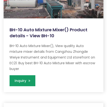
BH-10 Auto Mixture Mixer() Product
details - View BH-10
BH-10 Auto Mixture Mixer(), View quality Auto
mixture mixer details from Cangzhou Zhongde
Weiye Instrument and Equipment Ltd storefront on
EC21. Buy best BH-10 Auto Mixture Mixer with escrow
buyer
Inquiry