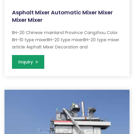
Asphalt Mixer Automatic Mixer Mixer
Mixer Mixer
BH-20 Chinese mainland Province Cangzhou Color
BH-10 type mixerBH-20 type mixerBH-20 type mixer
article Asphalt Mixer Decoration and
Inquiry