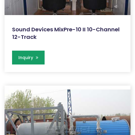
Sound Devices MixPre-10 II 10-Channel
12-Track
Inquiry