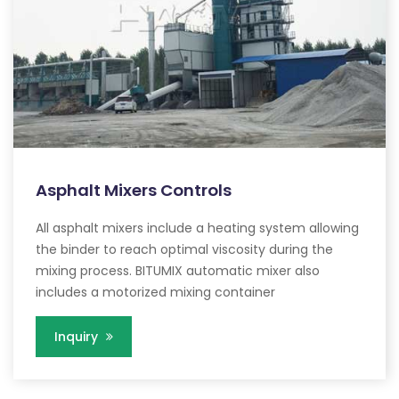
Asphalt Mixers Controls
All asphalt mixers include a heating system allowing
the binder to reach optimal viscosity during the
mixing process. BITUMIX automatic mixer also
includes a motorized mixing container
Inquiry