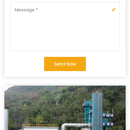
Send Now