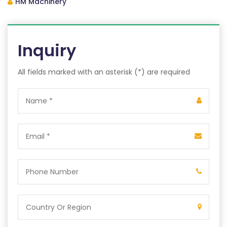
HM Machinery
Inquiry
All fields marked with an asterisk (*) are required