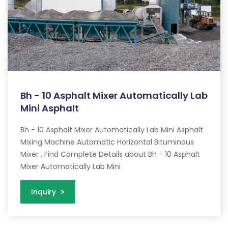
Bh - 10 Asphalt Mixer Automatically Lab
Mini Asphalt
Bh - 10 Asphalt Mixer Automatically Lab Mini Asphalt
Mixing Machine Automatic Horizontal Bituminous
Mixer , Find Complete Details about Bh - 10 Asphalt
Mixer Automatically Lab Mini
Inquiry