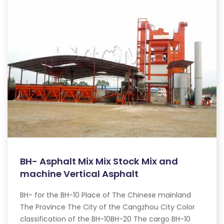
BH- Asphalt Mix Mix Stock Mix and
machine Vertical Asphalt
BH- for the BH-10 Place of The Chinese mainland
The Province The City of the Cangzhou City Color
classification of the BH-10BH-20 The cargo BH-10