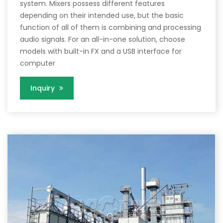
system. Mixers possess different features
depending on their intended use, but the basic
function of all of them is combining and processing
audio signals. For an all-in-one solution, choose
models with built-in FX and a USB interface for
computer
Inquiry