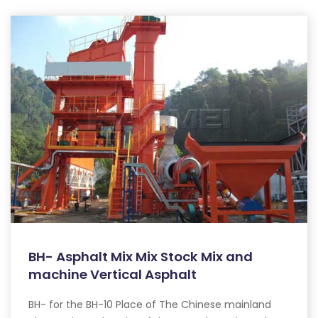
BH- Asphalt Mix Mix Stock Mix and
machine Vertical Asphalt
BH- for the BH-10 Place of The Chinese mainland