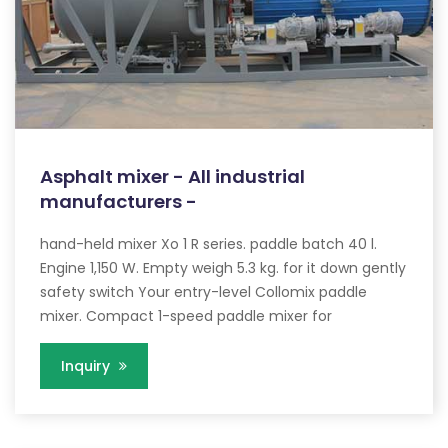
Asphalt mixer - All industrial
manufacturers -
hand-held mixer Xo 1 R series. paddle batch 40 l.
Engine 1,150 W. Empty weigh 5.3 kg. for it down gently
safety switch Your entry-level Collomix paddle
mixer. Compact 1-speed paddle mixer for
Inquiry