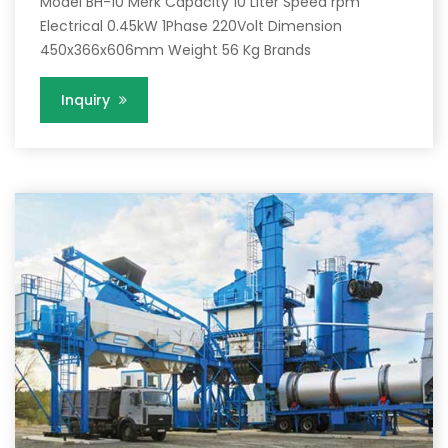
Model BH-10 Merk Capacity 10 Liter Speed rpm
Electrical 0.45kW 1Phase 220Volt Dimension
450x366x606mm Weight 56 Kg Brands
Inquiry