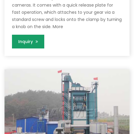
cameras. It comes with a quick release plate for
fast operation, which attaches to your gear via a
standard screw and locks onto the clamp by turning
a knob on the side. More
Inquiry