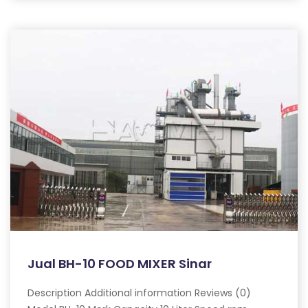
Jual BH-10 FOOD MIXER Sinar
Description Additional information Reviews (0)