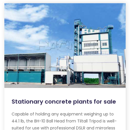
Stationary concrete plants for sale
Capable of holding any equipment weighing up to
44.1 lb, the BH-10 Ball Head from Tiltall Tripod is well-
suited for use with professional DSLR and mirrorless