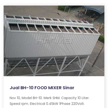
Jual BH-10 FOOD MIXER Sinar
Nov 10, Model BH-10. Merk SHM. Capacity 10 Liter.
Speed rpm. Electrical 0.45kW 1Phase 220Volt.