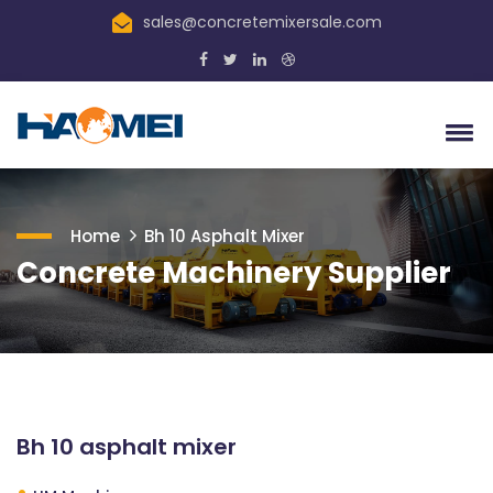
sales@concretemixersale.com
Home
Bh 10 Asphalt Mixer
Concrete Machinery Supplier
Bh 10 asphalt mixer