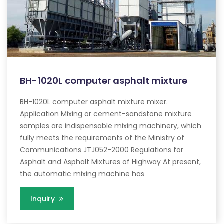
BH-1020L computer asphalt mixture
BH-1020L computer asphalt mixture mixer.
Application Mixing or cement-sandstone mixture
samples are indispensable mixing machinery, which
fully meets the requirements of the Ministry of
Communications JTJ052-2000 Regulations for
Asphalt and Asphalt Mixtures of Highway At present,
the automatic mixing machine has
Inquiry