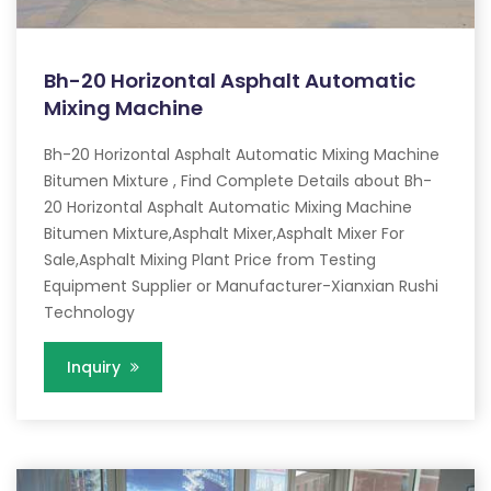
Bh-20 Horizontal Asphalt Automatic
Mixing Machine
Bh-20 Horizontal Asphalt Automatic Mixing Machine
Bitumen Mixture , Find Complete Details about Bh-
20 Horizontal Asphalt Automatic Mixing Machine
Bitumen Mixture,Asphalt Mixer,Asphalt Mixer For
Sale,Asphalt Mixing Plant Price from Testing
Equipment Supplier or Manufacturer-Xianxian Rushi
Technology
Inquiry