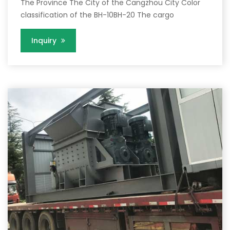
The Province The City of the Cangzhou City Color
classification of the BH-10BH-20 The cargo
Inquiry