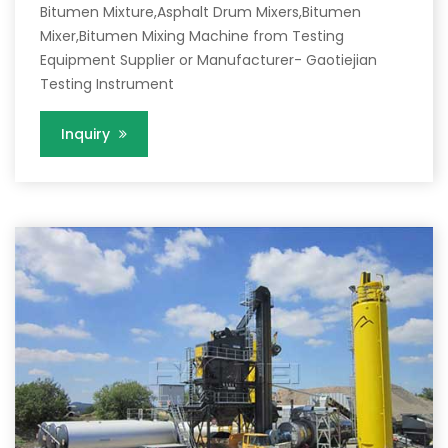
Bitumen Mixture,Asphalt Drum Mixers,Bitumen
Mixer,Bitumen Mixing Machine from Testing
Equipment Supplier or Manufacturer- Gaotiejian
Testing Instrument
Inquiry