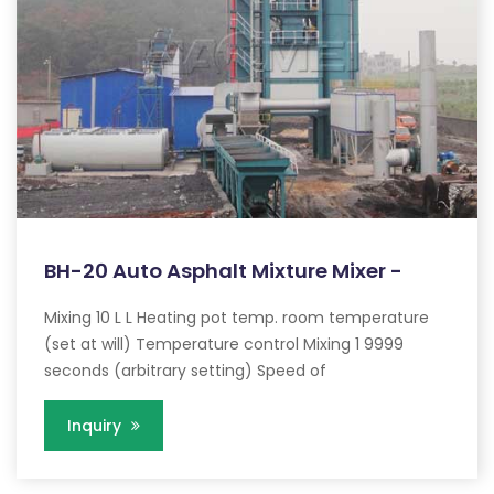
BH-20 Auto Asphalt Mixture Mixer -
Mixing 10 L L Heating pot temp. room temperature
(set at will) Temperature control Mixing 1 9999
seconds (arbitrary setting) Speed of
Inquiry