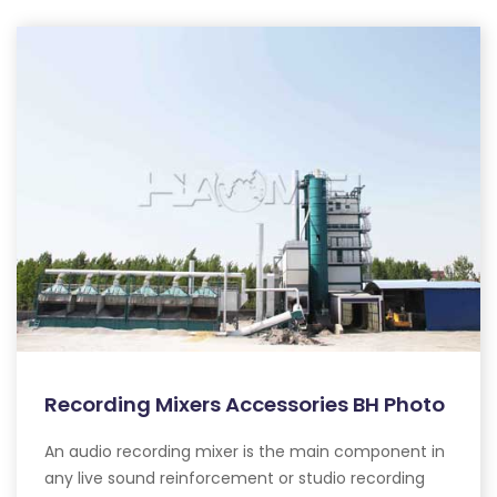
Recording Mixers Accessories BH Photo
An audio recording mixer is the main component in
any live sound reinforcement or studio recording