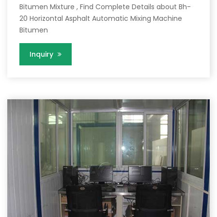
Bitumen Mixture , Find Complete Details about Bh-
20 Horizontal Asphalt Automatic Mixing Machine
Bitumen
Inquiry