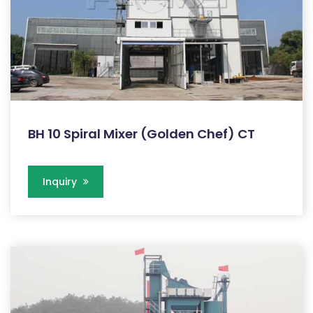
BH 10 Spiral Mixer (Golden Chef) CT
Inquiry