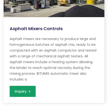
Asphalt Mixers Controls
Asphalt mixers are necessary to produce large and
homogeneous batches of asphalt mix, ready to be
compacted with an asphalt compactor and tested
with a range of mechanical asphalt testers. All
asphalt mixers include a heating system allowing
the binder to reach optimal viscosity during the
mixing process. BITUMIX automatic mixer also
includes a
Inquiry