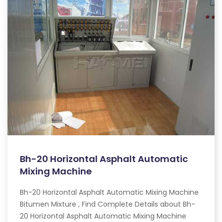
Bh-20 Horizontal Asphalt Automatic
Mixing Machine
Bh-20 Horizontal Asphalt Automatic Mixing Machine
Bitumen Mixture , Find Complete Details about Bh-
20 Horizontal Asphalt Automatic Mixing Machine