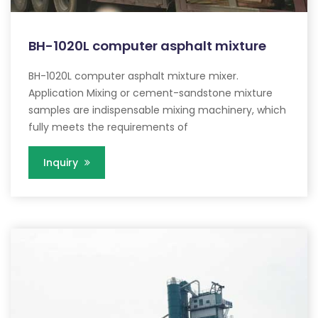
BH-1020L computer asphalt mixture
BH-1020L computer asphalt mixture mixer.
Application Mixing or cement-sandstone mixture
samples are indispensable mixing machinery, which
fully meets the requirements of
Inquiry