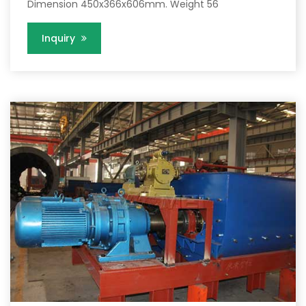
Dimension 450x366x606mm. Weight 56
Inquiry