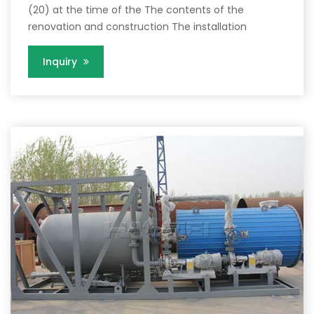
(20) at the time of the The contents of the
renovation and construction The installation
Inquiry