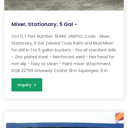
Mixer, Stationary, 5 Gal -
Oct 11, 1. Part Number. 5DNN1. UNSPSC Code. . Mixer,
Stationary, 5 Gal. Edward Tools Paint and Mud Mixer
for drill in 1 to 5 gallon buckets - Fits all standard drills
- Zinc plated steel - Reinforced weld - Hex head for
non slip - Easy to clean - Paint mixer attachment.
DQB 22769 Driveway Coater 18 in Squeegee, 8 in
Inquiry