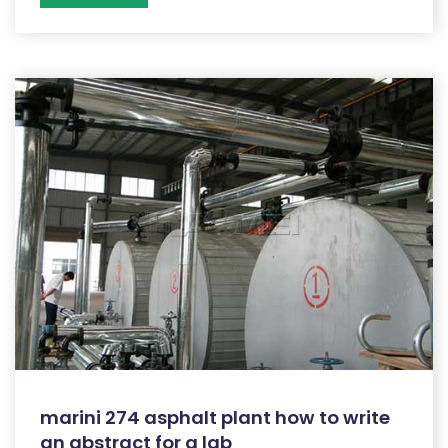
marini 274 asphalt plant how to write
an abstract for a lab