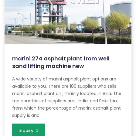
marini 274 asphalt plant from well
sand lifting machine new
A wide variety of marini asphalt plant options are
available to you, There are 180 suppliers who sells
marini asphalt plant on , mainly located in Asia. The
top countries of suppliers are , India, and Pakistan,
from which the percentage of marini asphalt plant
supply is and
Inquiry