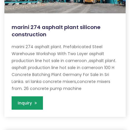
marini 274 asphalt plant silicone
construction
marini 274 asphalt plant. Prefabricated Steel
Warehouse Workshop With Two Layer asphalt
production line hot sale in cameroon ,asphalt plant.
asphalt production line hot sale in cameroon 100 H
Concrete Batching Plant Germany For Sale In Sri
Lanka. sri lanka concrete mixers,concrete mixers
from. 26 concrete pump machine
Inquiry