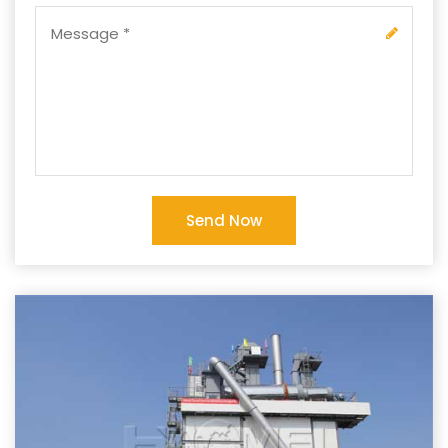
Send Now