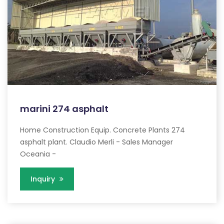
marini 274 asphalt
Home Construction Equip. Concrete Plants 274
asphalt plant. Claudio Merli - Sales Manager
Oceania -
Inquiry