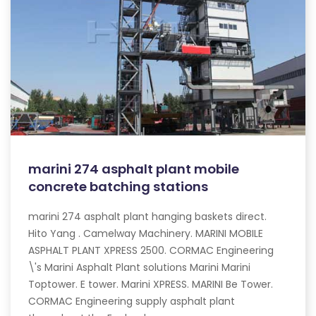
marini 274 asphalt plant mobile
concrete batching stations
marini 274 asphalt plant hanging baskets direct.
Hito Yang . Camelway Machinery. MARINI MOBILE
ASPHALT PLANT XPRESS 2500. CORMAC Engineering
\'s Marini Asphalt Plant solutions Marini Marini
Toptower. E tower. Marini XPRESS. MARINI Be Tower.
CORMAC Engineering supply asphalt plant