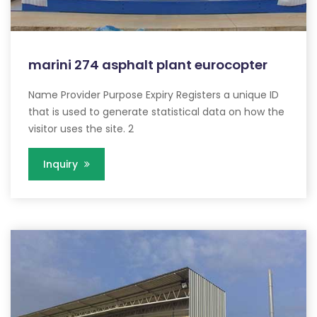
marini 274 asphalt plant eurocopter
Name Provider Purpose Expiry Registers a unique ID
that is used to generate statistical data on how the
visitor uses the site. 2
Inquiry