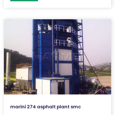
marini 274 asphalt plant smc