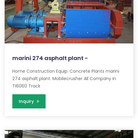
marini 274 asphalt plant -
Home Construction Equip. Concrete Plants marini
274 asphalt plant. Mobilecrusher All Company In
TI6060 Track
Inquiry