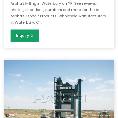
Asphalt Milling in Waterbury on YP. See reviews,
photos, directions, numbers and more for the best
Asphalt Asphalt Products-Wholesale Manufacturers
in Waterbury, CT.
Inquiry