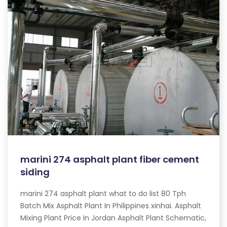
marini 274 asphalt plant fiber cement
siding
marini 274 asphalt plant what to do list 80 Tph
Batch Mix Asphalt Plant In Philippines xinhai. Asphalt
Mixing Plant Price In Jordan Asphalt Plant Schematic,