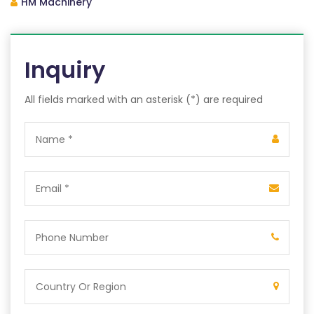
HM Machinery
Inquiry
All fields marked with an asterisk (*) are required