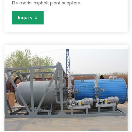
134 marini asphalt plant suppliers,
Inquiry