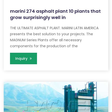
marini 274 asphalt plant 10 plants that
grow surprisingly well in
THE ULTIMATE ASPHALT PLANT. MARINI LATIN AMERICA
presents the best solution to your projects. The
MAGNUM Series Plants offer all necessary
components for the production of the
Inquiry