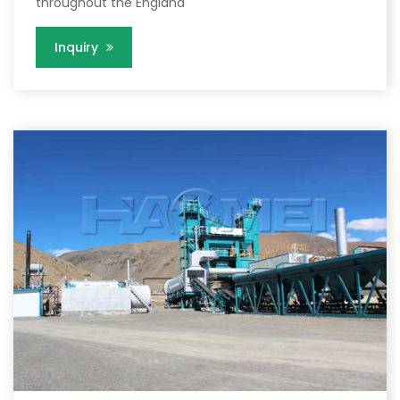
throughout the England
Inquiry