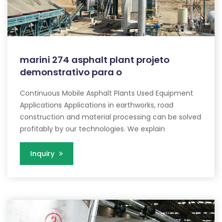
marini 274 asphalt plant projeto
demonstrativo para o
Continuous Mobile Asphalt Plants Used Equipment
Applications Applications in earthworks, road
construction and material processing can be solved
profitably by our technologies. We explain
Inquiry