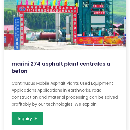
marini 274 asphalt plant centrales a
beton
Continuous Mobile Asphalt Plants Used Equipment
Applications Applications in earthworks, road
construction and material processing can be solved
profitably by our technologies. We explain
Inquiry