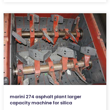
marini 274 asphalt plant larger
capacity machine for silica