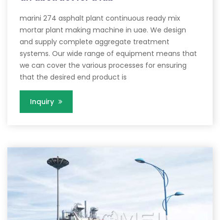
marini 274 asphalt plant continuous ready mix
mortar plant making machine in uae. We design
and supply complete aggregate treatment
systems. Our wide range of equipment means that
we can cover the various processes for ensuring
that the desired end product is
Inquiry