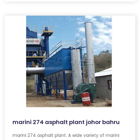
marini 274 asphalt plant johor bahru
marini 274 asphalt plant. A wide variety of marini