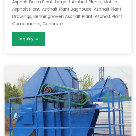
Asphalt Drum Plant, Largest Asphalt Plants, Mobile
Asphalt Plant, Asphalt Plant Baghouse, Asphalt Plant
Drawings, Benninghoven Asphalt Plant, Asphalt Plant
Components, Concrete
Inquiry