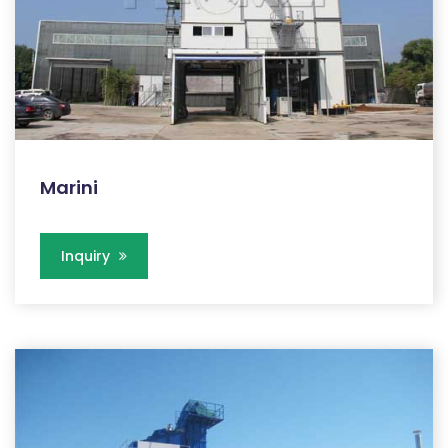
Marini
Inquiry