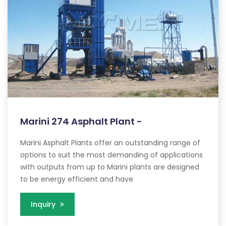
Marini 274 Asphalt Plant -
Marini Asphalt Plants offer an outstanding range of
options to suit the most demanding of applications
with outputs from up to Marini plants are designed
to be energy efficient and have
Inquiry