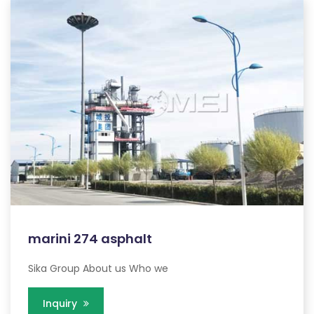
marini 274 asphalt
Sika Group About us Who we
Inquiry