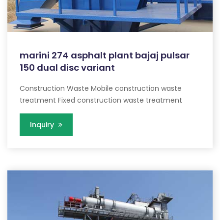
marini 274 asphalt plant bajaj pulsar
150 dual disc variant
Construction Waste Mobile construction waste
treatment Fixed construction waste treatment
Inquiry