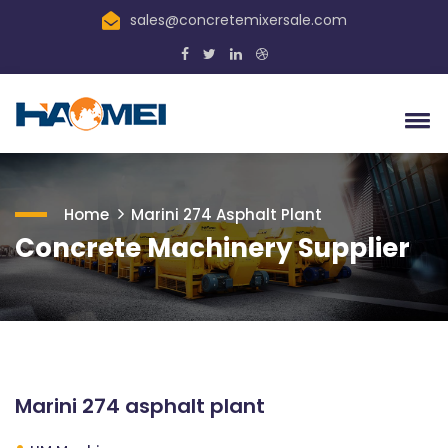
sales@concretemixersale.com
Home
Marini 274 Asphalt Plant
Concrete Machinery Supplier
Marini 274 asphalt plant