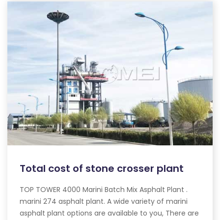
Total cost of stone crosser plant
TOP TOWER 4000 Marini Batch Mix Asphalt Plant .
marini 274 asphalt plant. A wide variety of marini
asphalt plant options are available to you, There are