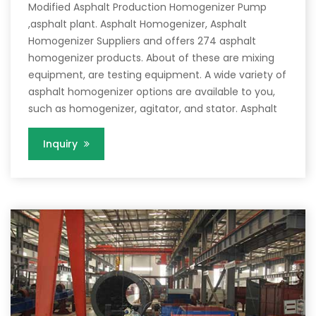
Modified Asphalt Production Homogenizer Pump
,asphalt plant. Asphalt Homogenizer, Asphalt
Homogenizer Suppliers and offers 274 asphalt
homogenizer products. About of these are mixing
equipment, are testing equipment. A wide variety of
asphalt homogenizer options are available to you,
such as homogenizer, agitator, and stator. Asphalt
Inquiry