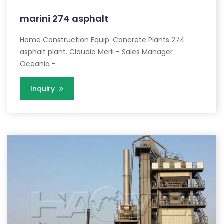
marini 274 asphalt
Home Construction Equip. Concrete Plants 274
asphalt plant. Claudio Merli - Sales Manager
Oceania -
Inquiry