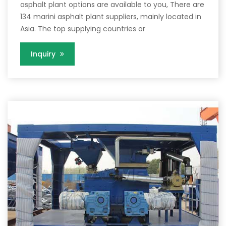
asphalt plant options are available to you, There are
134 marini asphalt plant suppliers, mainly located in
Asia. The top supplying countries or
Inquiry