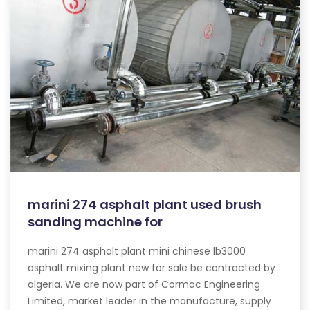
marini 274 asphalt plant used brush
sanding machine for
marini 274 asphalt plant mini chinese lb3000
asphalt mixing plant new for sale be contracted by
algeria. We are now part of Cormac Engineering
Limited, market leader in the manufacture, supply