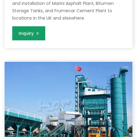
and installation of Marini Asphalt Plant, Bitumen
Storage Tanks, and Frumecar Cement Plant to
locations in the UK and elsewhere.
Inquiry