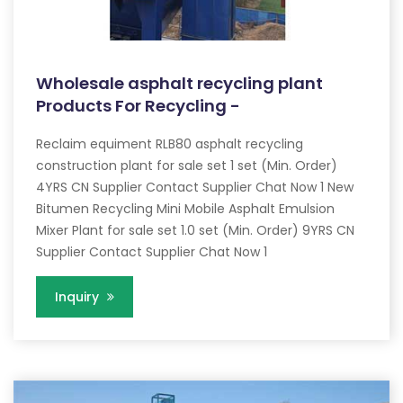
Wholesale asphalt recycling plant
Products For Recycling -
Reclaim equiment RLB80 asphalt recycling
construction plant for sale set 1 set (Min. Order)
4YRS CN Supplier Contact Supplier Chat Now 1 New
Bitumen Recycling Mini Mobile Asphalt Emulsion
Mixer Plant for sale set 1.0 set (Min. Order) 9YRS CN
Supplier Contact Supplier Chat Now 1
Inquiry