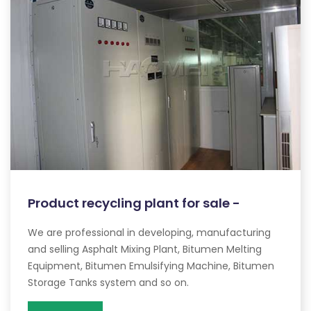
Product recycling plant for sale -
We are professional in developing, manufacturing
and selling Asphalt Mixing Plant, Bitumen Melting
Equipment, Bitumen Emulsifying Machine, Bitumen
Storage Tanks system and so on.