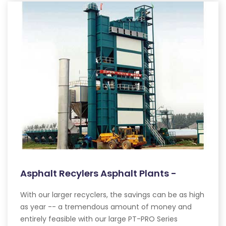
Asphalt Recylers Asphalt Plants -
With our larger recyclers, the savings can be as high
as year -- a tremendous amount of money and
entirely feasible with our large PT-PRO Series