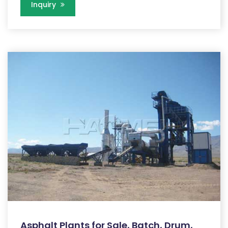
Inquiry
Asphalt Plants for Sale, Batch, Drum,