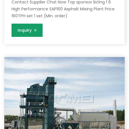
Contact Supplier Chat Now Top sponsor listing 1 6
High Performance SAP160 Asphalt Mixing Plant Price
160TPH set 1 set (Min. order)
Inquiry