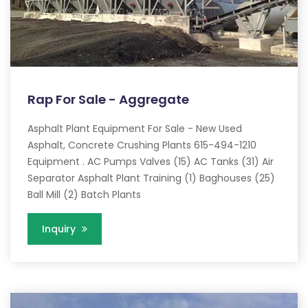
Rap For Sale - Aggregate
Asphalt Plant Equipment For Sale - New Used
Asphalt, Concrete Crushing Plants 615-494-1210
Equipment . AC Pumps Valves (15) AC Tanks (31) Air
Separator Asphalt Plant Training (1) Baghouses (25)
Ball Mill (2) Batch Plants
Inquiry