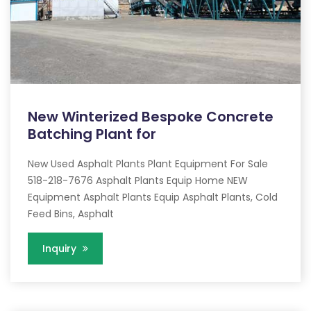
New Winterized Bespoke Concrete
Batching Plant for
New Used Asphalt Plants Plant Equipment For Sale
518-218-7676 Asphalt Plants Equip Home NEW
Equipment Asphalt Plants Equip Asphalt Plants, Cold
Feed Bins, Asphalt
Inquiry