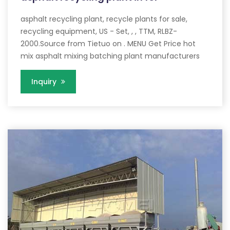
asphalt recycling plant, recycle plants for sale,
recycling equipment, US - Set, , , TTM, RLBZ-
2000.Source from Tietuo on . MENU Get Price hot
mix asphalt mixing batching plant manufacturers
Inquiry