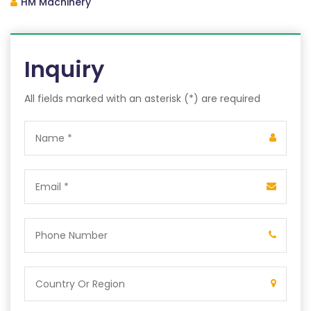
HM Machinery
Inquiry
All fields marked with an asterisk (*) are required