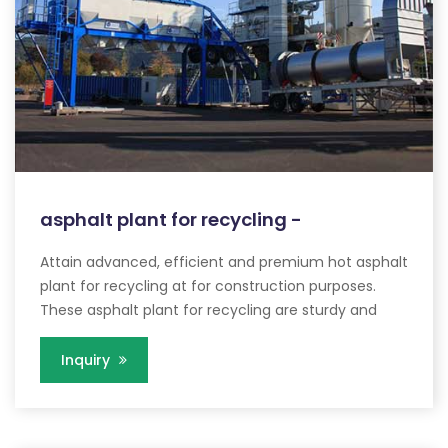
asphalt plant for recycling -
Attain advanced, efficient and premium hot asphalt
plant for recycling at for construction purposes.
These asphalt plant for recycling are sturdy and
Inquiry