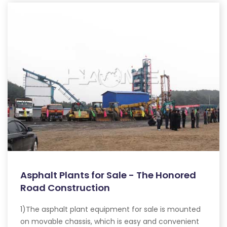
Asphalt Plants for Sale - The Honored
Road Construction
1)The asphalt plant equipment for sale is mounted
on movable chassis, which is easy and convenient