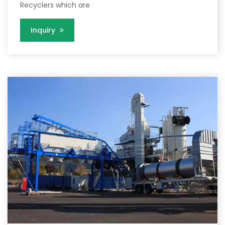
Recyclers which are
Inquiry