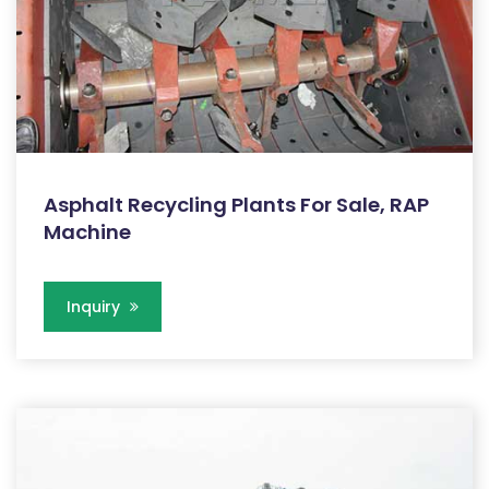
Asphalt Recycling Plants For Sale, RAP
Machine
Inquiry