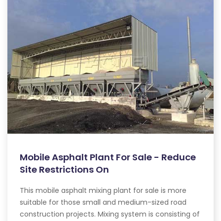
Mobile Asphalt Plant For Sale - Reduce
Site Restrictions On
This mobile asphalt mixing plant for sale is more
suitable for those small and medium-sized road
construction projects. Mixing system is consisting of