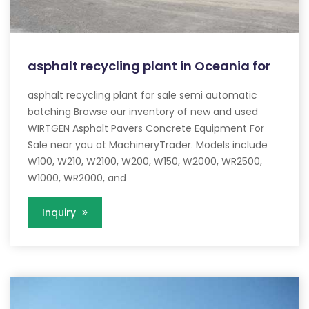
asphalt recycling plant in Oceania for
asphalt recycling plant for sale semi automatic
batching Browse our inventory of new and used
WIRTGEN Asphalt Pavers Concrete Equipment For
Sale near you at MachineryTrader. Models include
W100, W210, W2100, W200, W150, W2000, WR2500,
W1000, WR2000, and
Inquiry