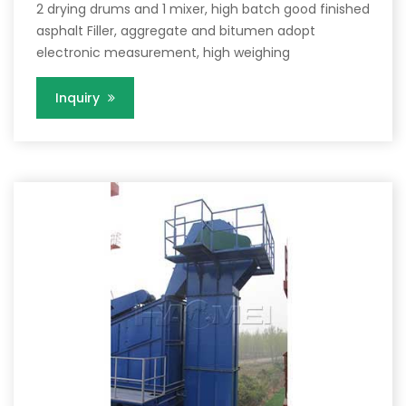
2 drying drums and 1 mixer, high batch good finished
asphalt Filler, aggregate and bitumen adopt
electronic measurement, high weighing
Inquiry