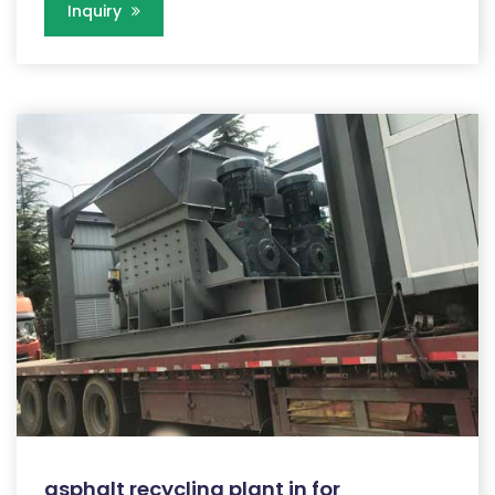
Inquiry
asphalt recycling plant in for