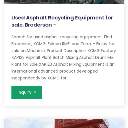
Used Asphalt Recycling Equipment for
sale. Broderson -
Search for used asphalt recycling equipment. Find
Broderson, XCMG, Falcon RME, and Terex - Finlay for
sale on Machinio. Product Description XCMG Factory
XAP123 Asphalt Plant Batch Mixing Asphalt Drum Mix
Plant for Sale XAP123 Asphalt Mixing Equipment is an
international advanced product developed
independently by XCMG for
Inquiry