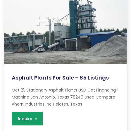
Asphalt Plants For Sale - 85 Listings
Oct 21, Stationary Asphalt Plants USD Get Financing*
Machine San Antonio, Texas 78249 Used Compare
Ahern Industries Inc Helotes, Texas
Inquiry