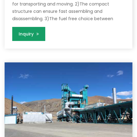
for transporting and moving. 2)The compact
structure can ensure fast assembling and
disassembling. 3)The fuel free choice between
Inquiry