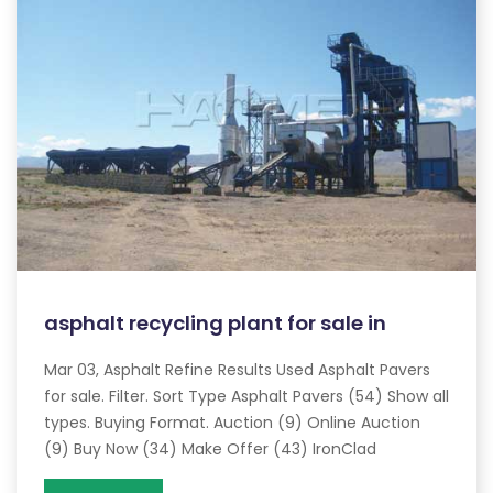
asphalt recycling plant for sale in
Mar 03, Asphalt Refine Results Used Asphalt Pavers
for sale. Filter. Sort Type Asphalt Pavers (54) Show all
types. Buying Format. Auction (9) Online Auction
(9) Buy Now (34) Make Offer (43) IronClad