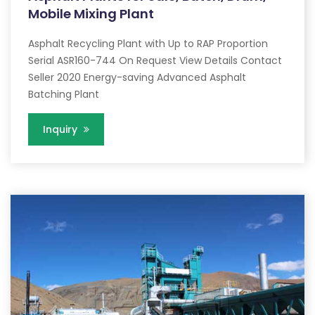
Mobile Mixing Plant
Asphalt Recycling Plant with Up to RAP Proportion
Serial ASR160-744 On Request View Details Contact
Seller 2020 Energy-saving Advanced Asphalt
Batching Plant
Inquiry