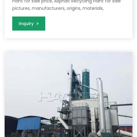
Plant for sale price, Asphalt Recycling Plant for sale
pictures, manufacturers, origins, materials,
Inquiry