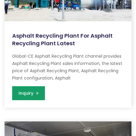
Asphalt Recycling Plant For Asphalt
Recycling Plant Latest
Global-CE Asphalt Recycling Plant channel provides
Asphalt Recycling Plant sales information, the latest
price of Asphalt Recycling Plant, Asphalt Recycling
Plant configuration, Asphalt
Inquiry