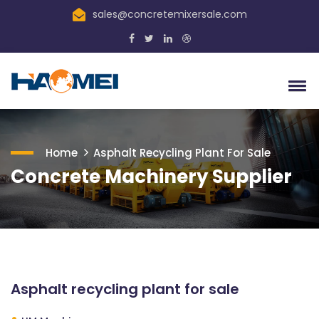
sales@concretemixersale.com
Home
Asphalt Recycling Plant For Sale
Concrete Machinery Supplier
Asphalt recycling plant for sale