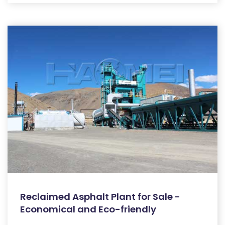
Reclaimed Asphalt Plant for Sale -
Economical and Eco-friendly