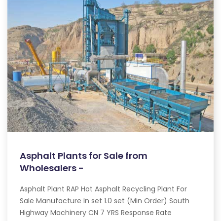
Asphalt Plants for Sale from
Wholesalers -
Asphalt Plant RAP Hot Asphalt Recycling Plant For
Sale Manufacture In set 1.0 set (Min Order) South
Highway Machinery CN 7 YRS Response Rate