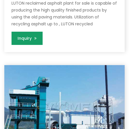
LUTON reclaimed asphalt plant for sale is capable of
producing the high quality finished products by
using the old paving materials. Utilization of
recycling asphalt up to , LUTON recycled
Inquiry