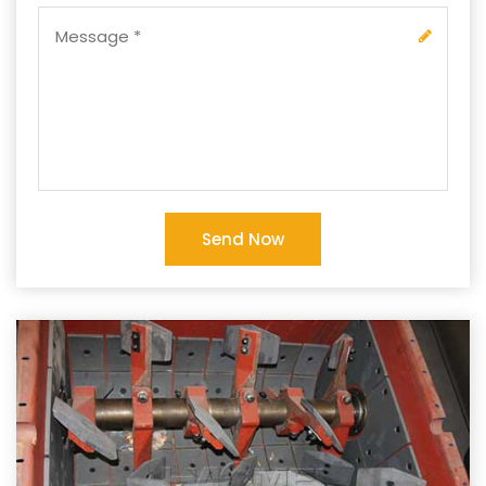
Send Now