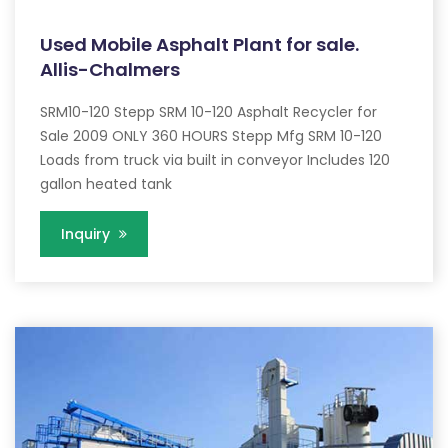
Used Mobile Asphalt Plant for sale.
Allis-Chalmers
SRM10-120 Stepp SRM 10-120 Asphalt Recycler for
Sale 2009 ONLY 360 HOURS Stepp Mfg SRM 10-120
Loads from truck via built in conveyor Includes 120
gallon heated tank
Inquiry