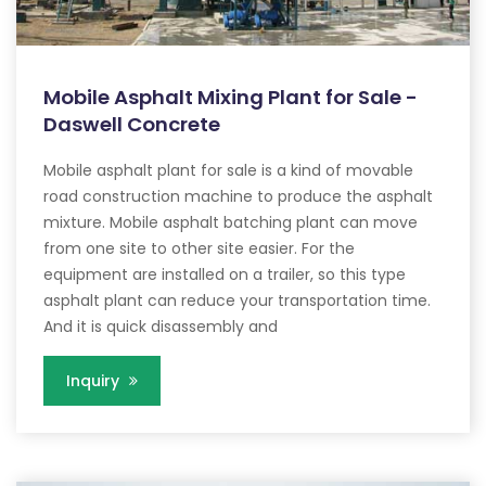
Mobile Asphalt Mixing Plant for Sale -
Daswell Concrete
Mobile asphalt plant for sale is a kind of movable
road construction machine to produce the asphalt
mixture. Mobile asphalt batching plant can move
from one site to other site easier. For the
equipment are installed on a trailer, so this type
asphalt plant can reduce your transportation time.
And it is quick disassembly and
Inquiry