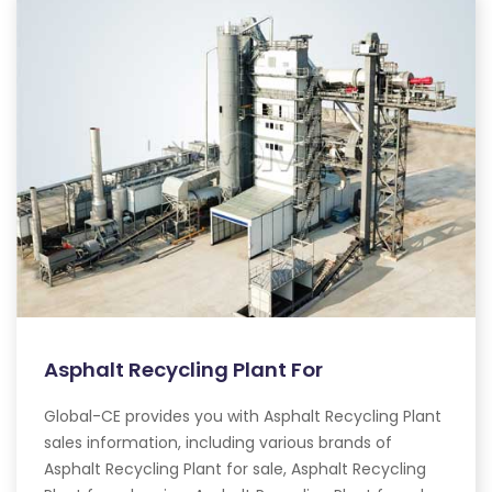
Asphalt Recycling Plant For
Global-CE provides you with Asphalt Recycling Plant
sales information, including various brands of
Asphalt Recycling Plant for sale, Asphalt Recycling